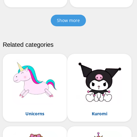
Show more
Related categories
Unicorns
Kuromi