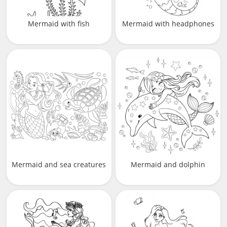
Mermaid with fish
Mermaid with headphones
Mermaid and sea creatures
Mermaid and dolphin