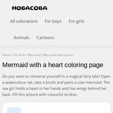
All colorations
For boys
For girls
Animals
Cartoons
Home
/
For Girls
/
Mermaid
/
Mermaid with a heart
Mermaid with a heart coloring page
Do you want to immerse yourself in a magical fairy tale? Open
a watercolour set, take a brush and paint a cute mermaid. The
sea girl holds a heart in her hands and has wings behind her
back. Fill this picture with colourful strokes.