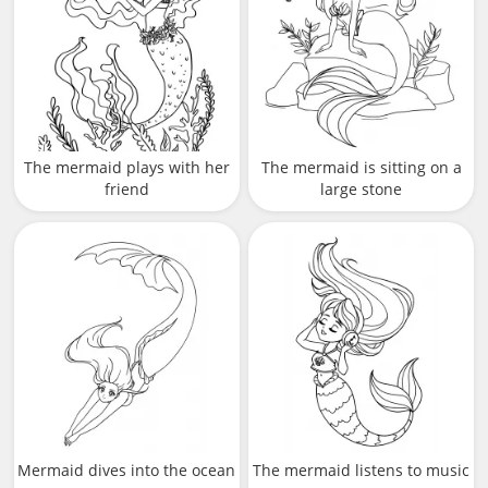
The mermaid plays with her
The mermaid is sitting on a
friend
large stone
Mermaid dives into the ocean
The mermaid listens to music