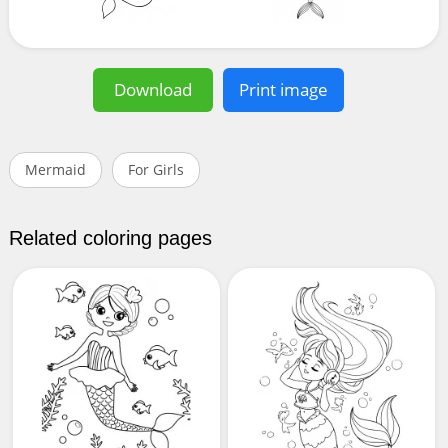
Download
Print image
Mermaid
For Girls
Related coloring pages