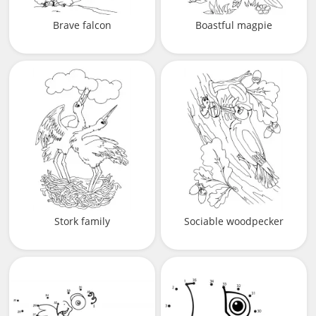
Brave falcon
Boastful magpie
Stork family
Sociable woodpecker