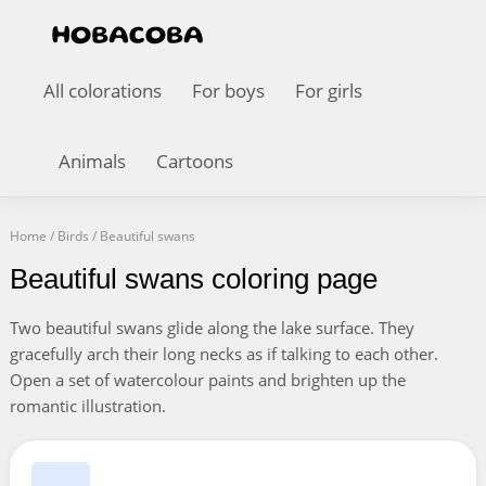
All colorations
For boys
For girls
Animals
Cartoons
Home
/
Birds
/
Beautiful swans
Beautiful swans coloring page
Two beautiful swans glide along the lake surface. They
gracefully arch their long necks as if talking to each other.
Open a set of watercolour paints and brighten up the
romantic illustration.