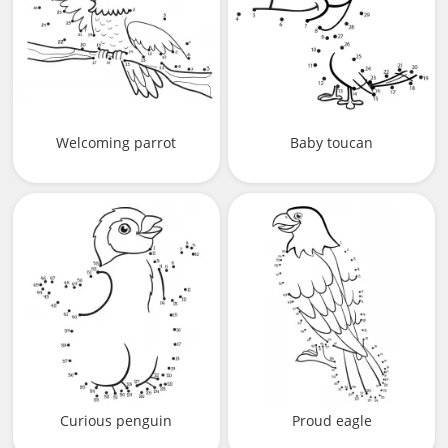
Welcoming parrot
Baby toucan
Curious penguin
Proud eagle