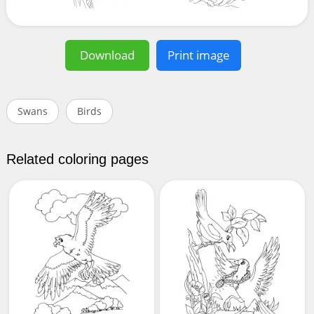
Download
Print image
Swans
Birds
Related coloring pages