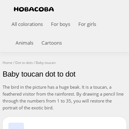
All colorations
For boys
For girls
Animals
Cartoons
Home
/
Dot to dots
/
Baby toucan
Baby toucan dot to dot
The bird in the picture has a huge beak. It is a toucan, a
feathered visitor from the rainforest. By drawing a pencil line
through the numbers from 1 to 35, you will restore the
portrait of the exotic bird.