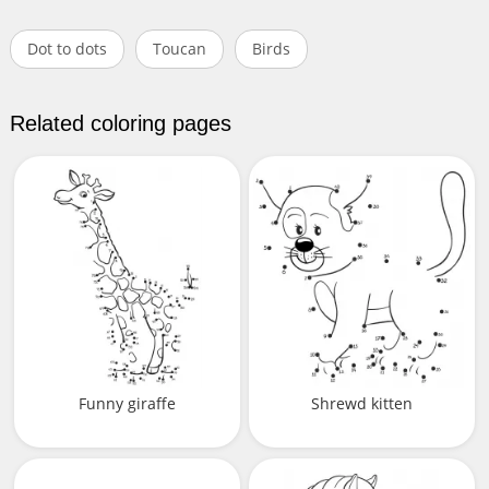
Dot to dots
Toucan
Birds
Related coloring pages
Funny giraffe
Shrewd kitten