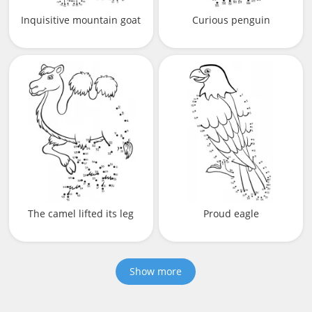
Inquisitive mountain goat
Curious penguin
The camel lifted its leg
Proud eagle
Show more