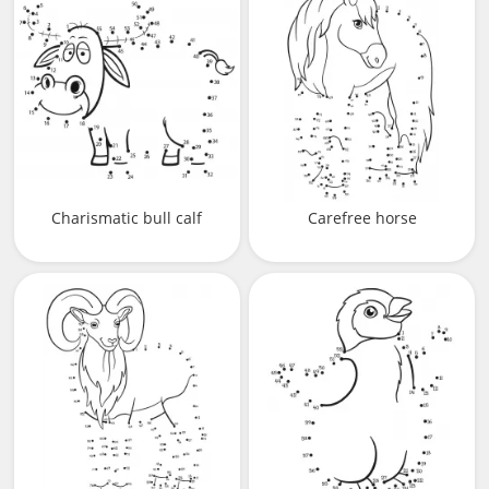
Charismatic bull calf
Carefree horse