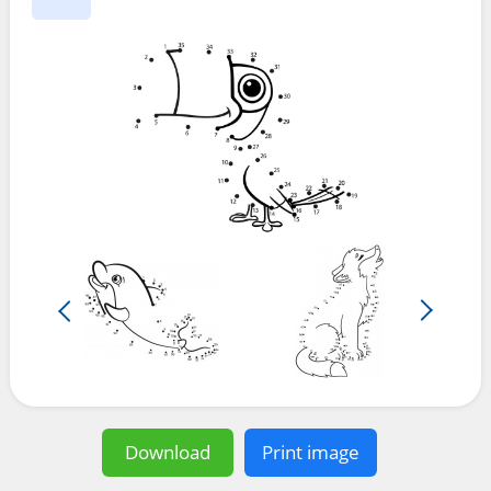
Download
Print image