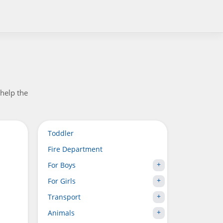
help the
Toddler
Fire Department
For Boys
For Girls
Transport
Animals