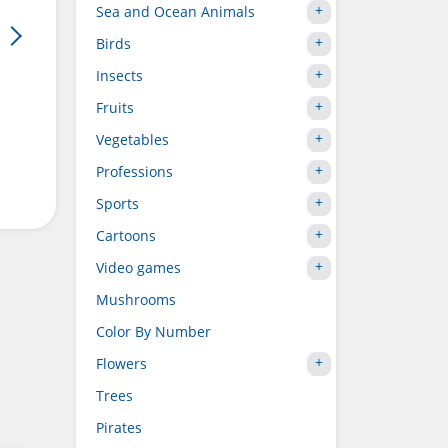
Sea and Ocean Animals
Birds
Insects
Fruits
Vegetables
Professions
Sports
Cartoons
Video games
Mushrooms
Color By Number
Flowers
Trees
Pirates