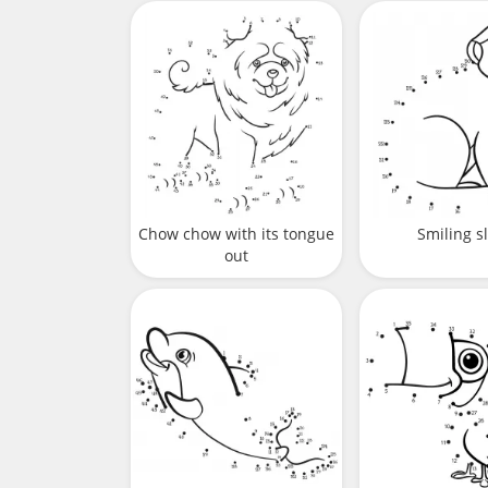
Chow chow with its tongue
Smiling s
out