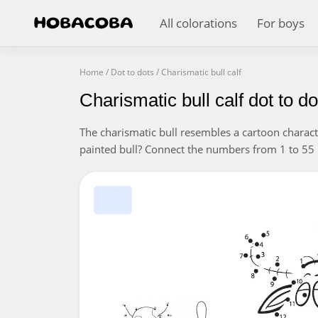
All colorations
For boys
Home
/
Dot to dots
/
Charismatic bull calf
Charismatic bull calf dot to do
The charismatic bull resembles a cartoon charac
painted bull? Connect the numbers from 1 to 55 i