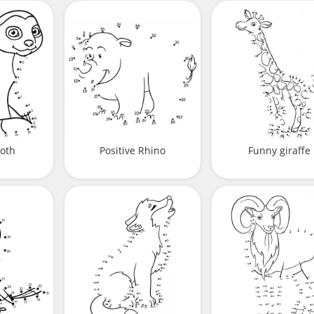
loth
Positive Rhino
Funny giraffe