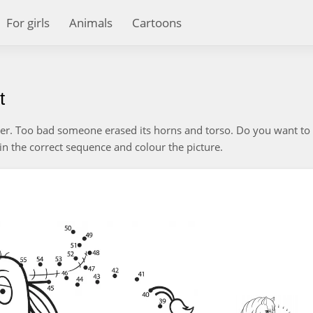
For girls
Animals
Cartoons
t
ter. Too bad someone erased its horns and torso. Do you want to 
n the correct sequence and colour the picture.