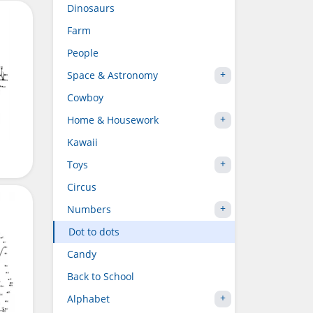
Dinosaurs
Farm
People
Space & Astronomy
Cowboy
Home & Housework
Kawaii
Toys
Circus
Numbers
Dot to dots
Candy
Back to School
Alphabet