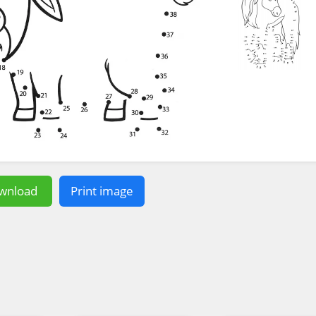
wnload
Print image