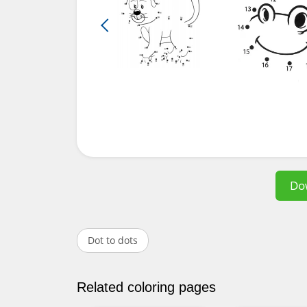
Do
Dot to dots
Related coloring pages