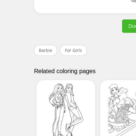
Do
Barbie
For Girls
Related coloring pages