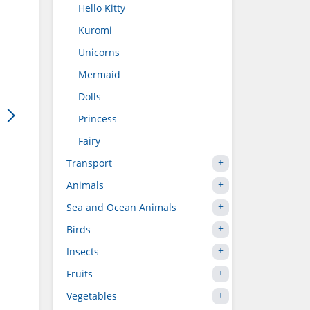
Hello Kitty
Kuromi
Unicorns
Mermaid
Dolls
Princess
Fairy
Transport
Animals
Sea and Ocean Animals
Birds
Insects
Fruits
Vegetables