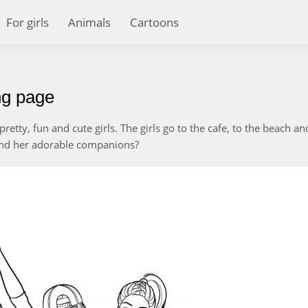
For girls
Animals
Cartoons
ing page
retty, fun and cute girls. The girls go to the cafe, to the beach an
 and her adorable companions?