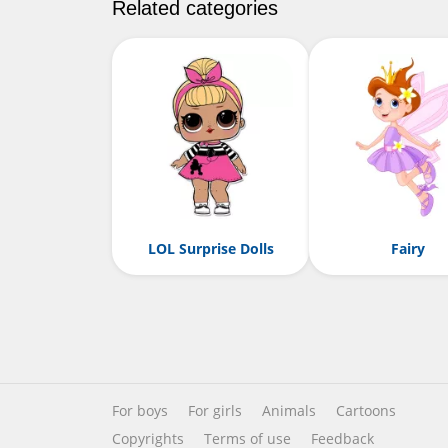
Related categories
LOL Surprise Dolls
Fairy
For boys
For girls
Animals
Cartoons
Copyrights
Terms of use
Feedback