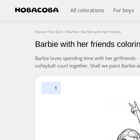
All colorations
For boys
Home
/
For Girls
/
Barbie
/
Barbie with her friends
Barbie with her friends color
Barbie loves spending time with her girlfriends - p
volleyball court together. Shall we paint Barbie
1