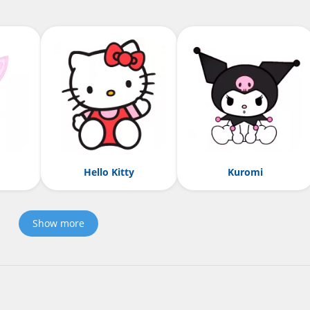
Hello Kitty
Kuromi
Show more