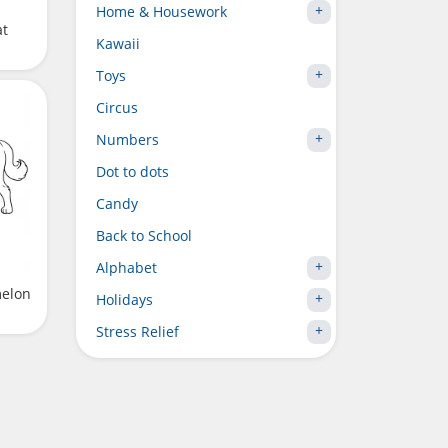
Home & Housework
at
Kawaii
Toys
Circus
Numbers
Dot to dots
Candy
Back to School
Alphabet
melon
Holidays
Stress Relief