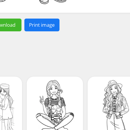
wnload
Print image