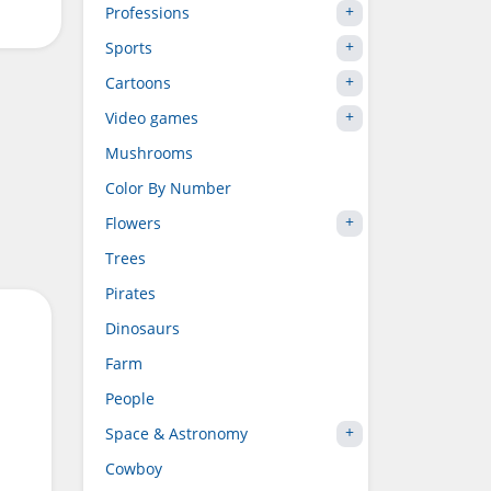
Professions
Sports
Cartoons
Video games
Mushrooms
Color By Number
Flowers
Trees
Pirates
Dinosaurs
Farm
People
Space & Astronomy
Cowboy