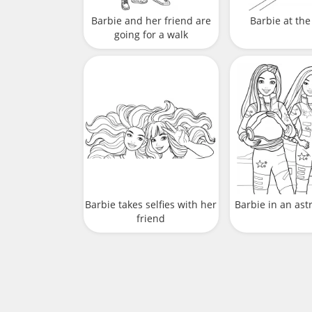
Barbie and her friend are
Barbie at the
going for a walk
Barbie takes selfies with her
Barbie in an ast
friend