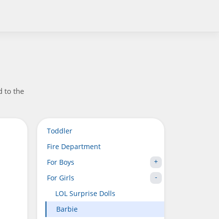
d to the
Toddler
Fire Department
For Boys
For Girls
LOL Surprise Dolls
Barbie