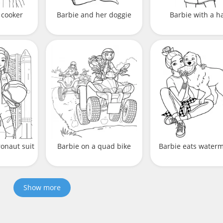
 cooker
Barbie and her doggie
Barbie with a h
ronaut suit
Barbie on a quad bike
Barbie eats water
Show more