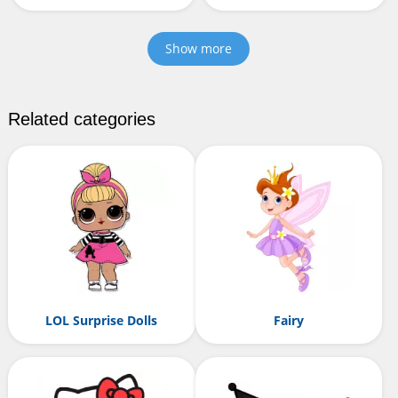
Show more
Related categories
LOL Surprise Dolls
Fairy