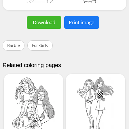
Download
Print image
Barbie
For Girls
Related coloring pages