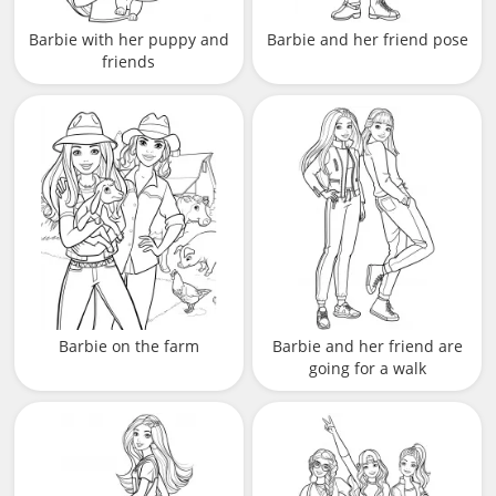
Barbie with her puppy and
Barbie and her friend pose
friends
Barbie on the farm
Barbie and her friend are
going for a walk