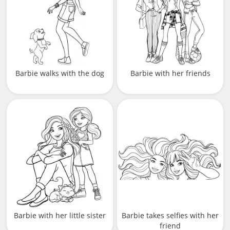
Barbie walks with the dog
Barbie with her friends
Barbie with her little sister
Barbie takes selfies with her
friend