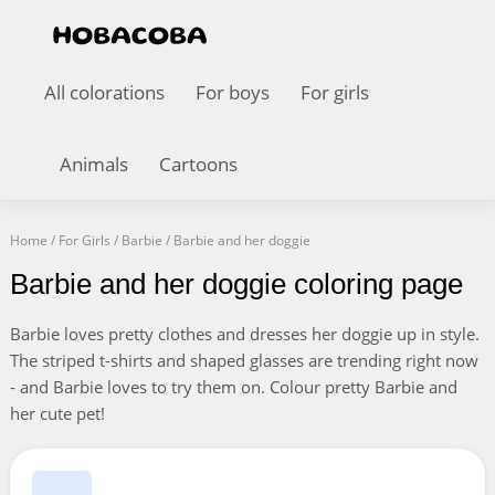
All colorations
For boys
For girls
Animals
Cartoons
Home
/
For Girls
/
Barbie
/
Barbie and her doggie
Barbie and her doggie coloring page
Barbie loves pretty clothes and dresses her doggie up in style.
The striped t-shirts and shaped glasses are trending right now
- and Barbie loves to try them on. Colour pretty Barbie and
her cute pet!