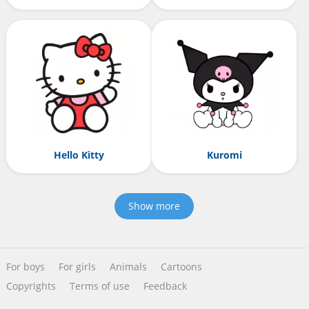
Hello Kitty
Kuromi
Show more
For boys
For girls
Animals
Cartoons
Copyrights
Terms of use
Feedback