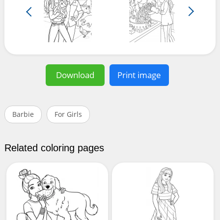
Download
Print image
Barbie
For Girls
Related coloring pages