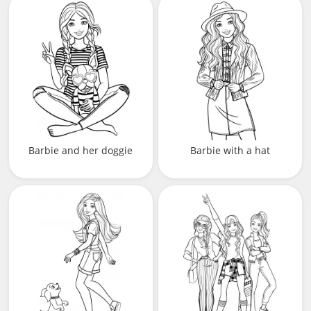
Barbie and her doggie
Barbie with a hat