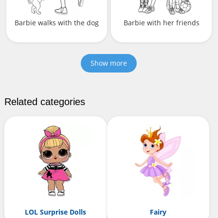
Barbie walks with the dog
Barbie with her friends
Show more
Related categories
LOL Surprise Dolls
Fairy