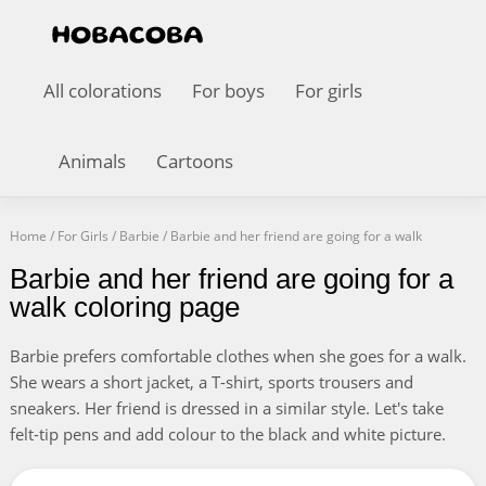
All colorations
For boys
For girls
Animals
Cartoons
Home
/
For Girls
/
Barbie
/
Barbie and her friend are going for a walk
Barbie and her friend are going for a
walk coloring page
Barbie prefers comfortable clothes when she goes for a walk.
She wears a short jacket, a T-shirt, sports trousers and
sneakers. Her friend is dressed in a similar style. Let's take
felt-tip pens and add colour to the black and white picture.