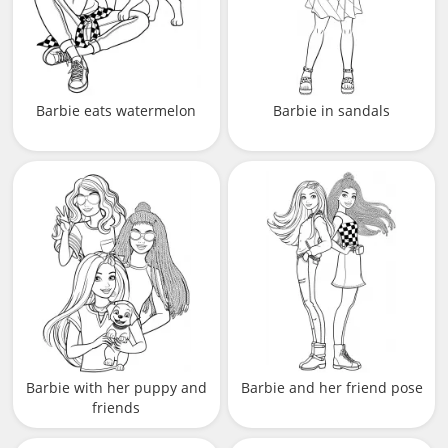
Barbie eats watermelon
Barbie in sandals
Barbie with her puppy and
Barbie and her friend pose
friends