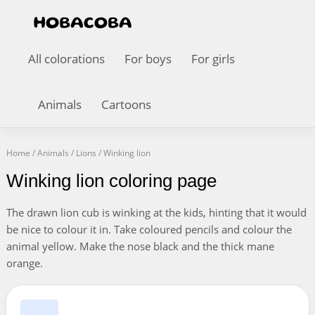
All colorations
For boys
For girls
Animals
Cartoons
Home
/
Animals
/
Lions
/
Winking lion
Winking lion coloring page
The drawn lion cub is winking at the kids, hinting that it would
be nice to colour it in. Take coloured pencils and colour the
animal yellow. Make the nose black and the thick mane
orange.