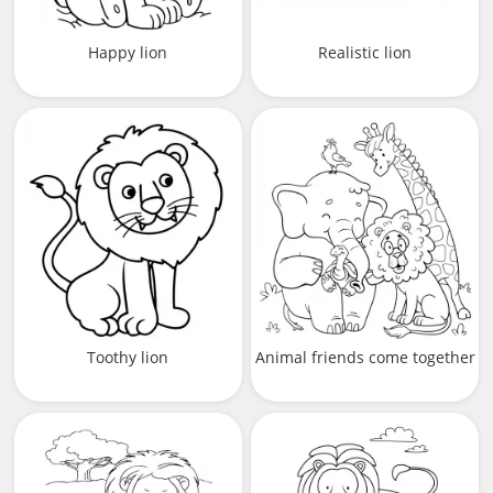
Happy lion
Realistic lion
Toothy lion
Animal friends come together