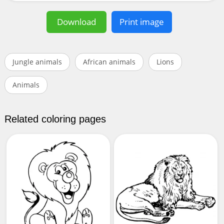
Download
Print image
Jungle animals
African animals
Lions
Animals
Related coloring pages