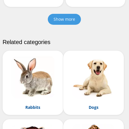
Show more
Related categories
Rabbits
Dogs