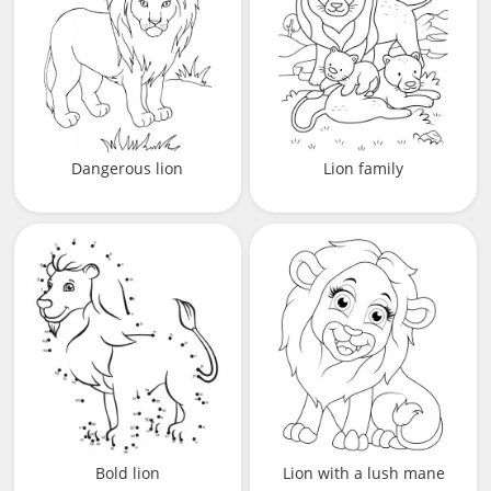
Dangerous lion
Lion family
Bold lion
Lion with a lush mane