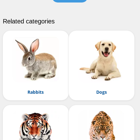
Related categories
Rabbits
Dogs