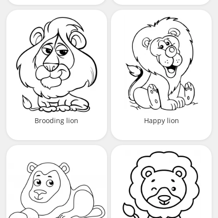
Brooding lion
Happy lion