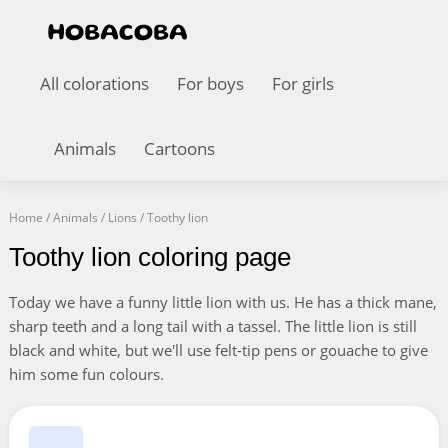
All colorations
For boys
For girls
Animals
Cartoons
Home
/
Animals
/
Lions
/
Toothy lion
Toothy lion coloring page
Today we have a funny little lion with us. He has a thick mane,
sharp teeth and a long tail with a tassel. The little lion is still
black and white, but we'll use felt-tip pens or gouache to give
him some fun colours.