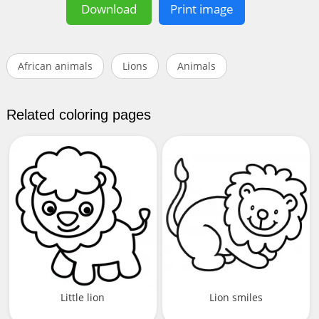
Download
Print image
African animals
Lions
Animals
Related coloring pages
Little lion
Lion smiles