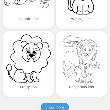
Beautiful lion
Winking lion
Pretty lion
Dangerous lion
Show more