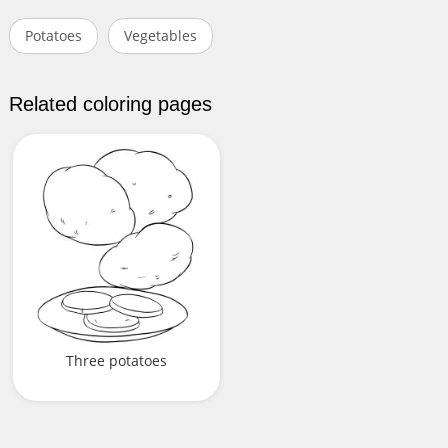
Potatoes
Vegetables
Related coloring pages
Three potatoes