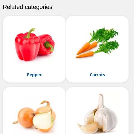
Related categories
Pepper
Carrots