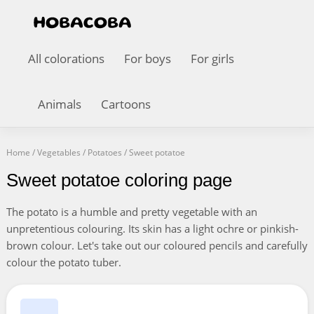
All colorations
For boys
For girls
Animals
Cartoons
Home
/
Vegetables
/
Potatoes
/
Sweet potatoe
Sweet potatoe coloring page
The potato is a humble and pretty vegetable with an
unpretentious colouring. Its skin has a light ochre or pinkish-
brown colour. Let's take out our coloured pencils and carefully
colour the potato tuber.