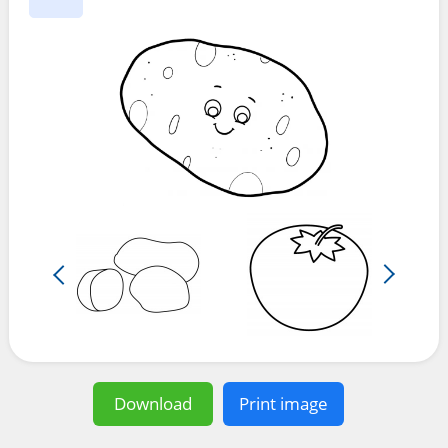
Download
Print image