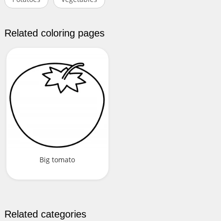
Related coloring pages
Big tomato
Related categories