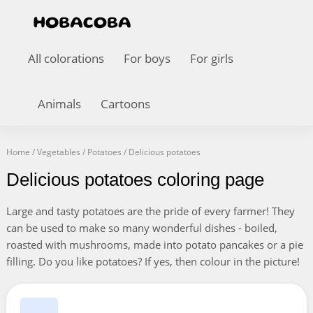
All colorations
For boys
For girls
Animals
Cartoons
Home
/
Vegetables
/
Potatoes
/
Delicious potatoes
Delicious potatoes coloring page
Large and tasty potatoes are the pride of every farmer! They
can be used to make so many wonderful dishes - boiled,
roasted with mushrooms, made into potato pancakes or a pie
filling. Do you like potatoes? If yes, then colour in the picture!