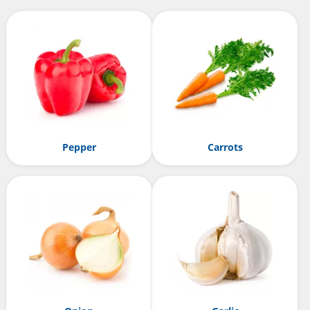
Pepper
Carrots