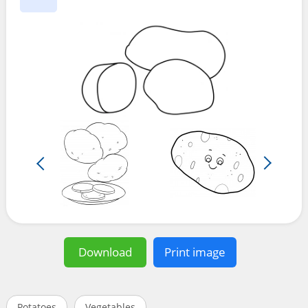
Download
Print image
Potatoes
Vegetables