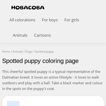
All colorations
For boys
For girls
Animals
Cartoons
Home
/
Animals
/
Dogs
/
Spotted puppy
Spotted puppy coloring page
This cheerful spotted puppy is a typical representative of the
Dalmatian breed. It loves an active lifestyle - it loves to walk
outdoors and play with a ball. Take a black marker and colour
in the spots on the puppy's coat.