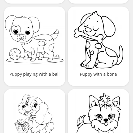
Puppy playing with a ball
Puppy with a bone