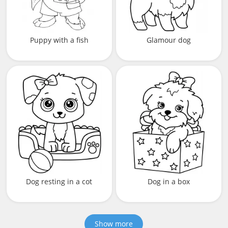
Puppy with a fish
Glamour dog
Dog resting in a cot
Dog in a box
Show more