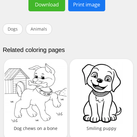
Download
Print image
Dogs
Animals
Related coloring pages
Dog chews on a bone
Smiling puppy