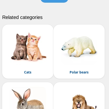
Related categories
Cats
Polar bears