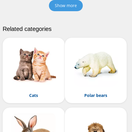
Show more
Related categories
Cats
Polar bears