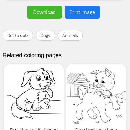
Download
Print image
Dot to dots
Dogs
Animals
Related coloring pages
Dog sticks out its tongue
Dog chews on a bone