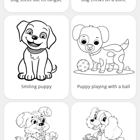
Smiling puppy
Puppy playing with a ball