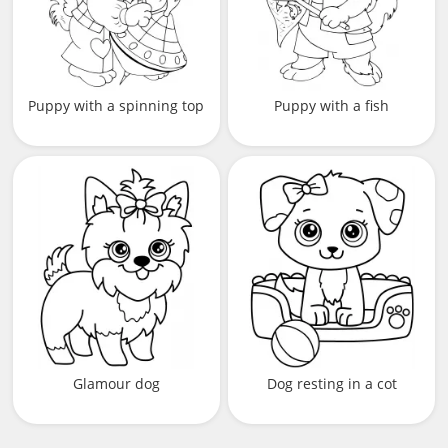
Puppy with a spinning top
Puppy with a fish
Glamour dog
Dog resting in a cot