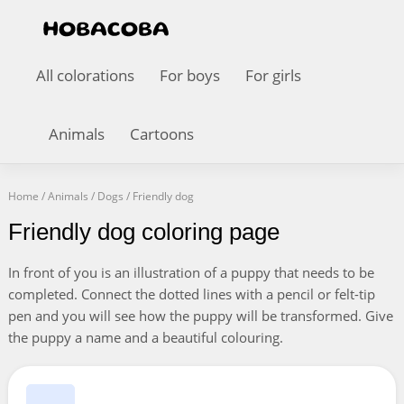
All colorations
For boys
For girls
Animals
Cartoons
Home
/
Animals
/
Dogs
/
Friendly dog
Friendly dog coloring page
In front of you is an illustration of a puppy that needs to be
completed. Connect the dotted lines with a pencil or felt-tip
pen and you will see how the puppy will be transformed. Give
the puppy a name and a beautiful colouring.