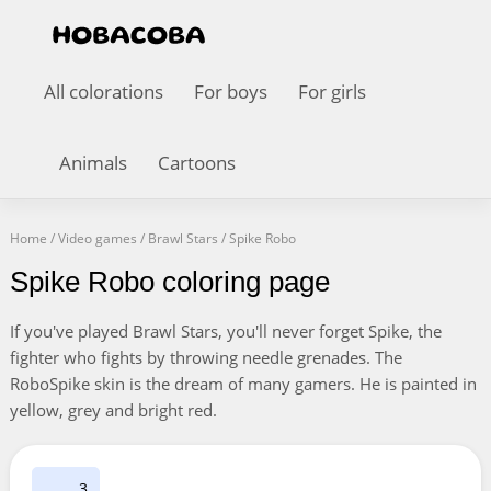
All colorations
For boys
For girls
Animals
Cartoons
Home
/
Video games
/
Brawl Stars
/
Spike Robo
Spike Robo coloring page
If you've played Brawl Stars, you'll never forget Spike, the
fighter who fights by throwing needle grenades. The
RoboSpike skin is the dream of many gamers. He is painted in
yellow, grey and bright red.
3