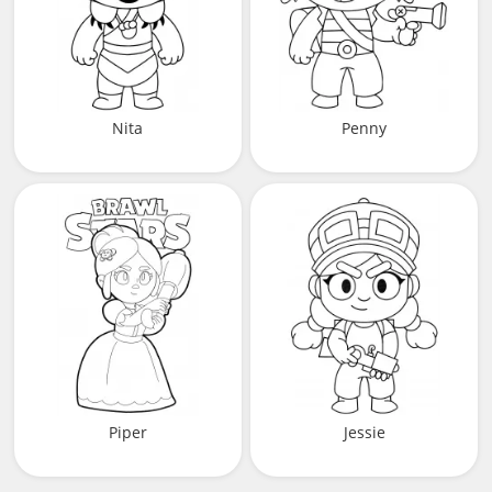
Nita
Penny
Piper
Jessie