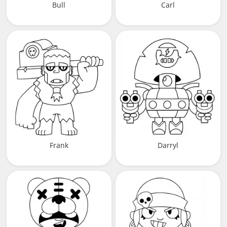
Bull
Carl
Frank
Darryl