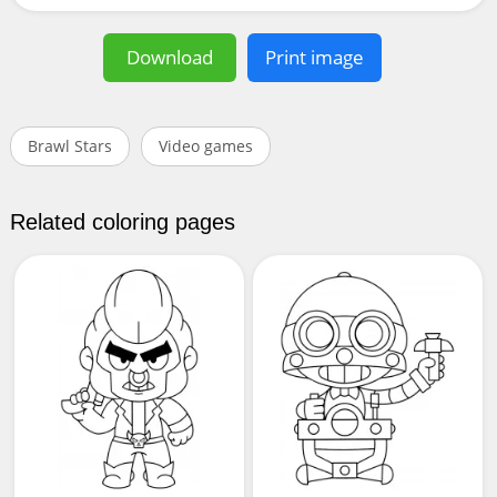
Download
Print image
Brawl Stars
Video games
Related coloring pages