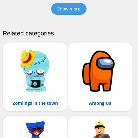
Show more
Related categories
Zomlings in the town
Among Us