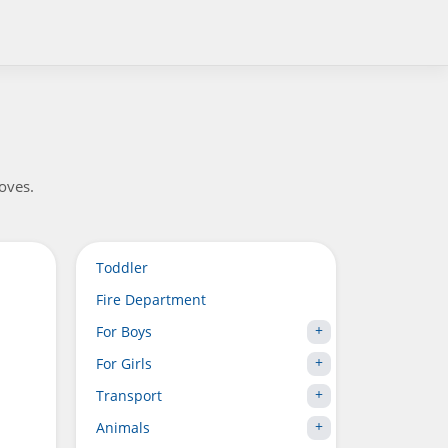
loves.
Toddler
Fire Department
For Boys
For Girls
Transport
Animals