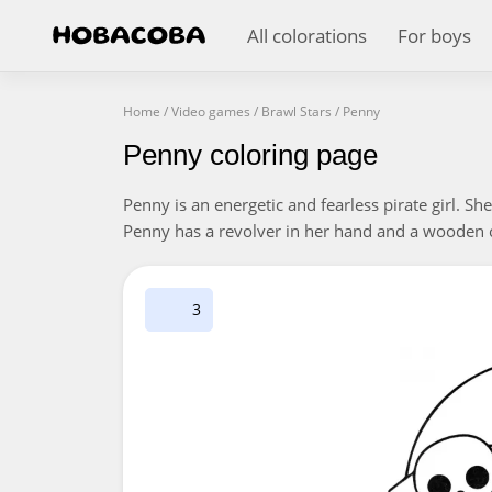
All colorations
For boys
Home
/
Video games
/
Brawl Stars
/
Penny
Penny coloring page
Penny is an energetic and fearless pirate girl. Sh
Penny has a revolver in her hand and a wooden ch
3