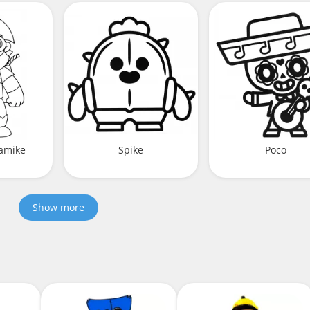
namike
Spike
Poco
Show more