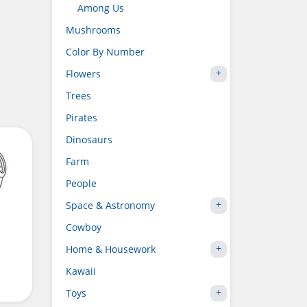
Among Us
Mushrooms
Color By Number
Flowers
Trees
Pirates
Dinosaurs
Farm
People
Space & Astronomy
Cowboy
Home & Housework
Kawaii
Toys