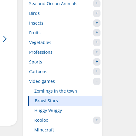
Sea and Ocean Animals
Birds
Insects
Fruits
Vegetables
Professions
Sports
Cartoons
Video games
Zomlings in the town
Brawl Stars
Huggy Wuggy
Roblox
Minecraft