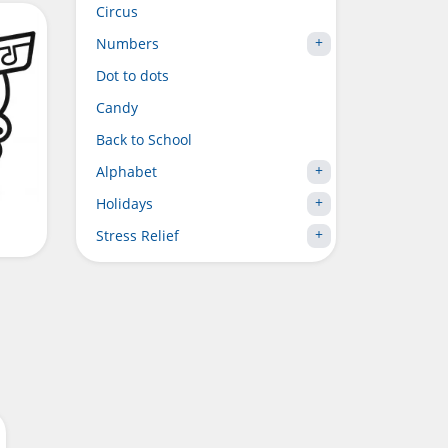
Circus
Numbers
Dot to dots
Candy
Back to School
Alphabet
Holidays
Stress Relief