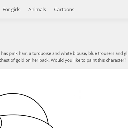
For girls
Animals
Cartoons
e has pink hair, a turquoise and white blouse, blue trousers and g
est of gold on her back. Would you like to paint this character?