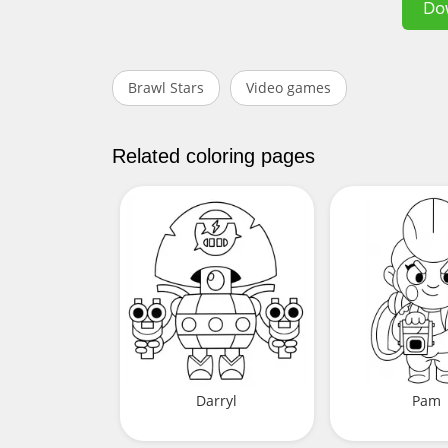
Do
Brawl Stars
Video games
Related coloring pages
Darryl
Pam