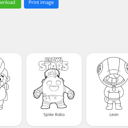
wnload
Print image
Spike Robo
Leon