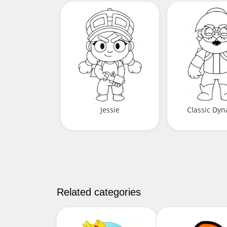
Jessie
Classic Dy
Related categories