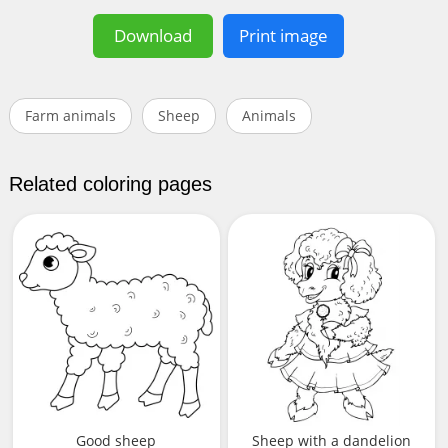
Download
Print image
Farm animals
Sheep
Animals
Related coloring pages
Good sheep
Sheep with a dandelion