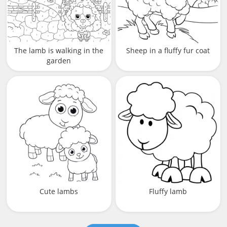
The lamb is walking in the
Sheep in a fluffy fur coat
garden
Cute lambs
Fluffy lamb