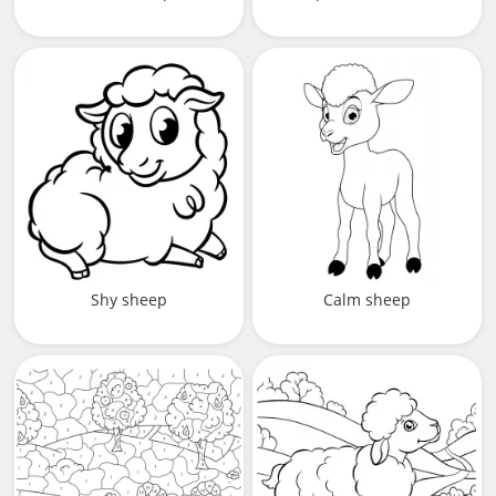
Shy sheep
Calm sheep