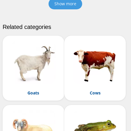
Show more
Related categories
Goats
Cows