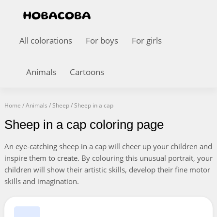
All colorations
For boys
For girls
Animals
Cartoons
Home
/
Animals
/
Sheep
/
Sheep in a cap
Sheep in a cap coloring page
An eye-catching sheep in a cap will cheer up your children and
inspire them to create. By colouring this unusual portrait, your
children will show their artistic skills, develop their fine motor
skills and imagination.