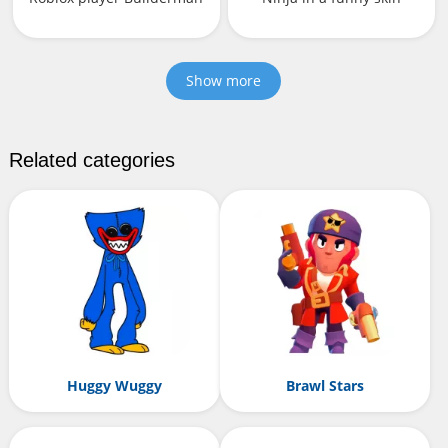
Show more
Related categories
Huggy Wuggy
Brawl Stars