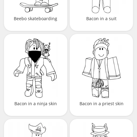
Beebo skateboarding
Bacon in a suit
Bacon in a ninja skin
Bacon in a priest skin