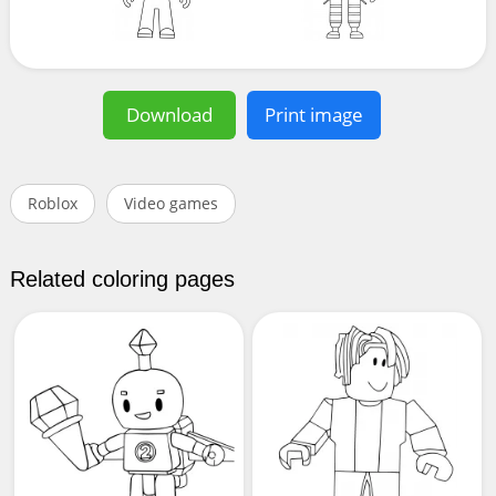
Download
Print image
Roblox
Video games
Related coloring pages