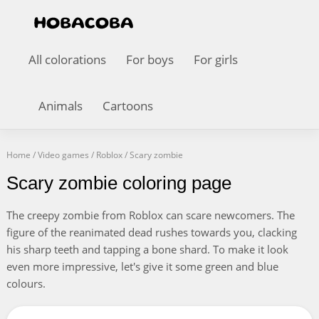
All colorations
For boys
For girls
Animals
Cartoons
Home
/
Video games
/
Roblox
/
Scary zombie
Scary zombie coloring page
The creepy zombie from Roblox can scare newcomers. The
figure of the reanimated dead rushes towards you, clacking
his sharp teeth and tapping a bone shard. To make it look
even more impressive, let's give it some green and blue
colours.