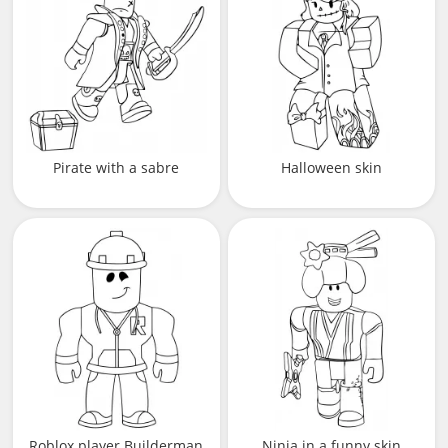
Pirate with a sabre
Halloween skin
Roblox player Builderman
Ninja in a funny skin