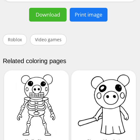
Download
Print image
Roblox
Video games
Related coloring pages