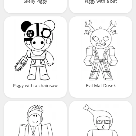
Skelly Piggy
Piggy with a bat
Piggy with a chainsaw
Evil Mat Dusek