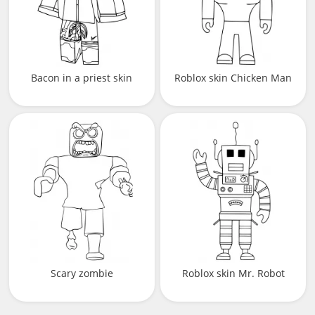
Bacon in a priest skin
Roblox skin Chicken Man
Scary zombie
Roblox skin Mr. Robot