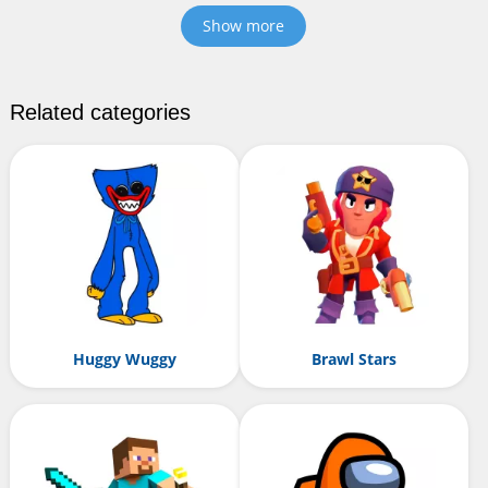
Show more
Related categories
Huggy Wuggy
Brawl Stars