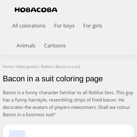
All colorations
For boys
For girls
Animals
Cartoons
Home
/
Video games
/
Roblox
/
Bacon in a suit
Bacon in a suit coloring page
Bacon is a funny character familiar to all Roblox fans. This guy
has a funny hairstyle, resembling strips of fried bacon. He
decorates the avatars of players-newcomers. Shall we colour
Bacon in a business suit?