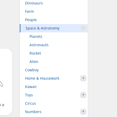
Dinosaurs
Farm
People
Space & Astronomy
Planets
Astronauts
Rocket
Alien
Cowboy
Home & Housework
Kawaii
Toys
Circus
h a
Numbers