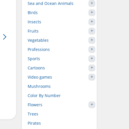
Sea and Ocean Animals
Birds
Insects
Fruits
Vegetables
Professions
Sports
Cartoons
Video games
Mushrooms
Color By Number
Flowers
Trees
Pirates