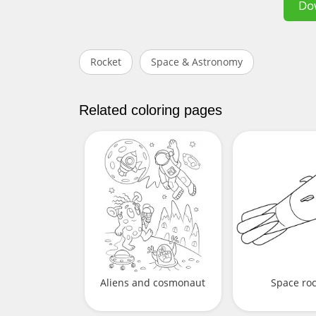
Do
Rocket
Space & Astronomy
Related coloring pages
Aliens and cosmonaut
Space ro