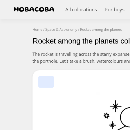
All colorations
For boys
Home
/
Space & Astronomy
/
Rocket among the planets
Rocket among the planets col
The rocket is travelling across the starry expanse
the porthole. Let's take a brush, watercolours an