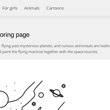
For girls
Animals
Cartoons
oring page
, flying past mysterious planets, and curious astronauts are looki
d paint the flying machine together with the space tourists.