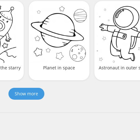
the starry
Planet in space
Astronaut in outer 
Show more