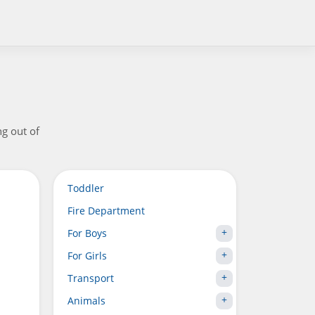
ng out of
Toddler
Fire Department
For Boys
For Girls
Transport
Animals