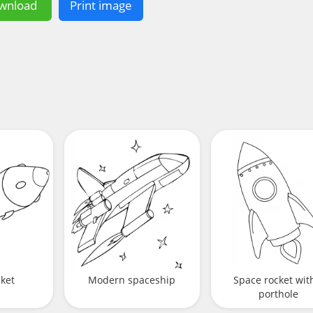
wnload
Print image
cket
Modern spaceship
Space rocket wit
porthole