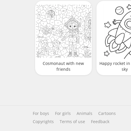
Cosmonaut with new
Happy rocket in 
friends
sky
For boys
For girls
Animals
Cartoons
Copyrights
Terms of use
Feedback