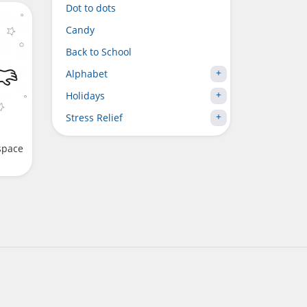
Dot to dots
Candy
Back to School
Alphabet
Holidays
Stress Relief
space