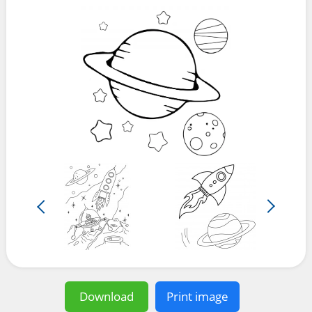
Download
Print image