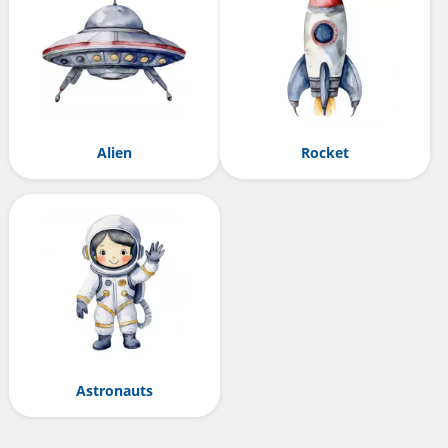
Alien
Rocket
Astronauts