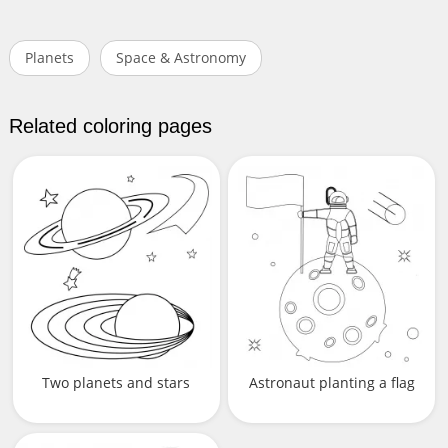
Planets
Space & Astronomy
Related coloring pages
Two planets and stars
Astronaut planting a flag