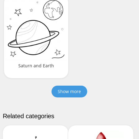
Saturn and Earth
Show more
Related categories