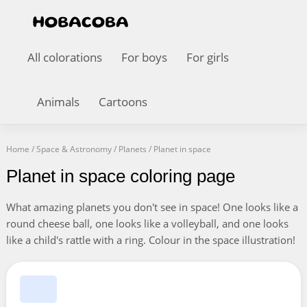
All colorations
For boys
For girls
Animals
Cartoons
Home
/
Space & Astronomy
/
Planets
/
Planet in space
Planet in space coloring page
What amazing planets you don't see in space! One looks like a
round cheese ball, one looks like a volleyball, and one looks
like a child's rattle with a ring. Colour in the space illustration!