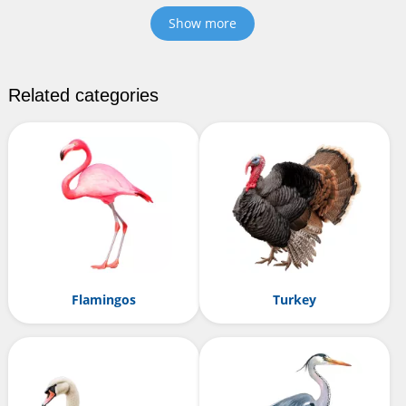
Show more
Related categories
Flamingos
Turkey