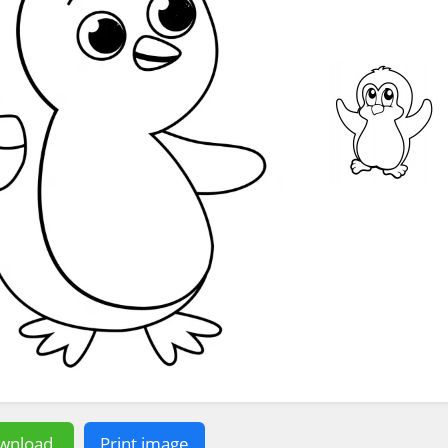
wnload
Print image