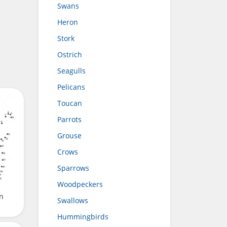
Swans
Heron
Stork
Ostrich
Seagulls
Pelicans
Toucan
Parrots
Grouse
Crows
Sparrows
Woodpeckers
n
Swallows
Hummingbirds