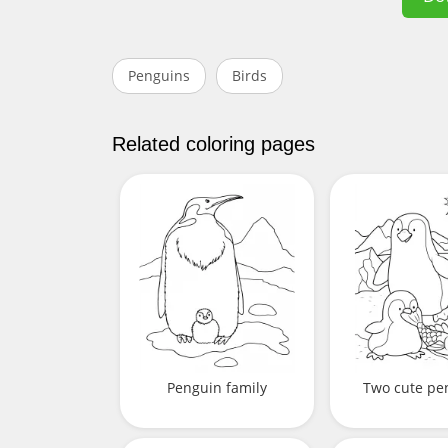
Penguins
Birds
Related coloring pages
Penguin family
Two cute pe