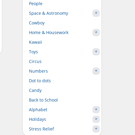
People
Space & Astronomy
Cowboy
Home & Housework
Kawaii
Toys
Circus
Numbers
Dot to dots
Candy
Back to School
Alphabet
Holidays
Stress Relief