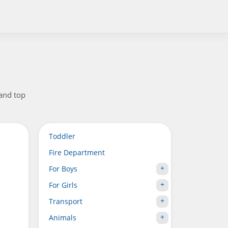
 and top
Toddler
Fire Department
For Boys
For Girls
Transport
Animals