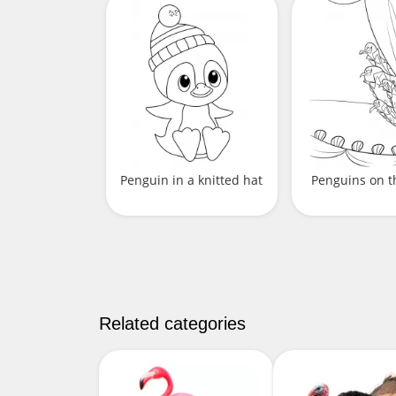
Penguin in a knitted hat
Penguins on t
Related categories