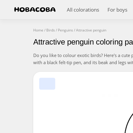
All colorations
For boys
Home
/
Birds
/
Penguins
/
Attractive penguin
Attractive penguin coloring p
Do you like to colour exotic birds? Here's a cute 
with a black felt-tip pen, and its beak and legs 