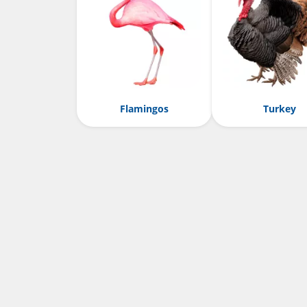
Flamingos
Turkey