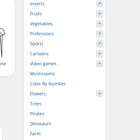
Insects
Fruits
Vegetables
Professions
Sports
Cartoons
Video games
ane
Mushrooms
Color By Number
Flowers
Trees
Pirates
Dinosaurs
Farm