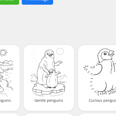
nguins
Gentle penguins
Curious pengui