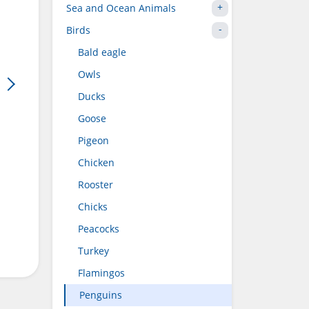
Sea and Ocean Animals
Birds
Bald eagle
Owls
Ducks
Goose
Pigeon
Chicken
Rooster
Chicks
Peacocks
Turkey
Flamingos
Penguins