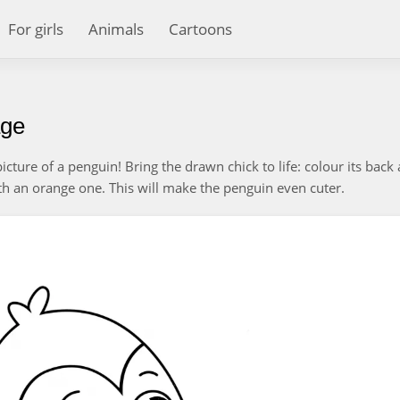
For girls
Animals
Cartoons
age
picture of a penguin! Bring the drawn chick to life: colour its back
with an orange one. This will make the penguin even cuter.