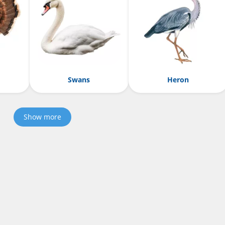
Swans
Heron
Show more