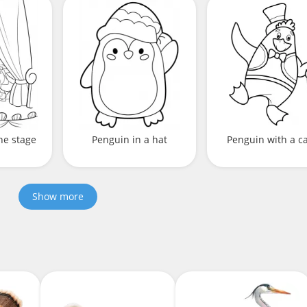
he stage
Penguin in a hat
Penguin with a c
Show more