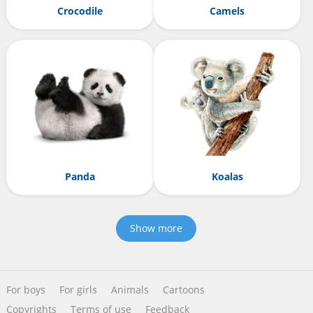
Crocodile
Camels
Panda
Koalas
Show more
For boys
For girls
Animals
Cartoons
Copyrights
Terms of use
Feedback