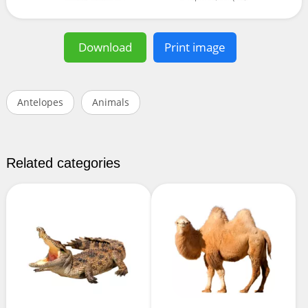
Download
Print image
Antelopes
Animals
Related categories