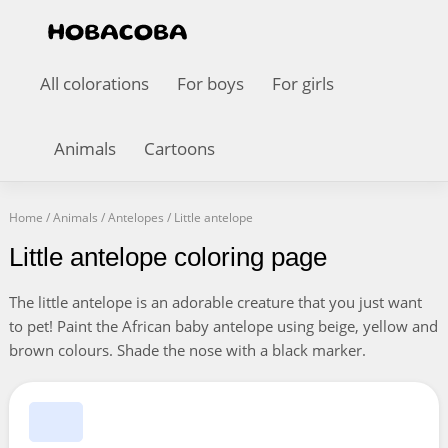
All colorations
For boys
For girls
Animals
Cartoons
Home
/
Animals
/
Antelopes
/
Little antelope
Little antelope coloring page
The little antelope is an adorable creature that you just want
to pet! Paint the African baby antelope using beige, yellow and
brown colours. Shade the nose with a black marker.