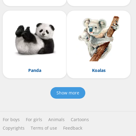
Panda
Koalas
Show more
For boys
For girls
Animals
Cartoons
Copyrights
Terms of use
Feedback