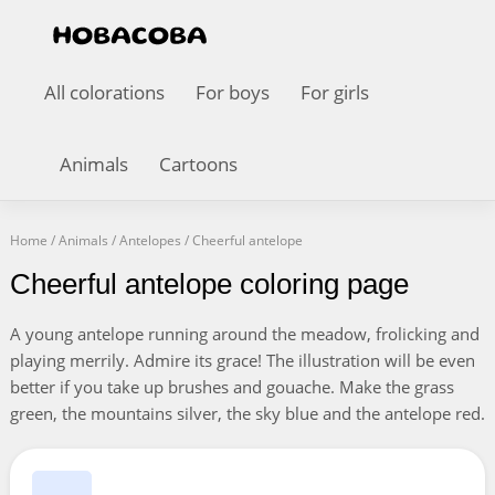
All colorations
For boys
For girls
Animals
Cartoons
Home
/
Animals
/
Antelopes
/
Cheerful antelope
Cheerful antelope coloring page
A young antelope running around the meadow, frolicking and
playing merrily. Admire its grace! The illustration will be even
better if you take up brushes and gouache. Make the grass
green, the mountains silver, the sky blue and the antelope red.