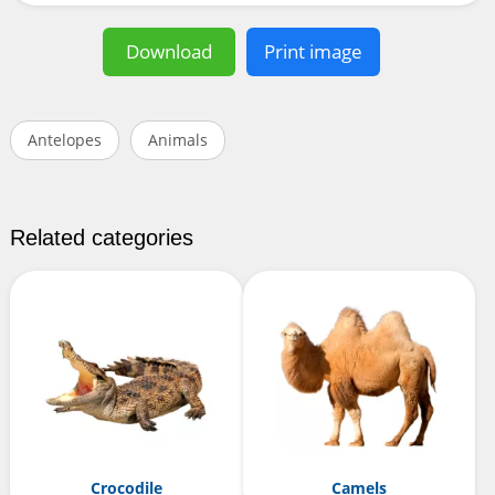
Download
Print image
Antelopes
Animals
Related categories
Crocodile
Camels