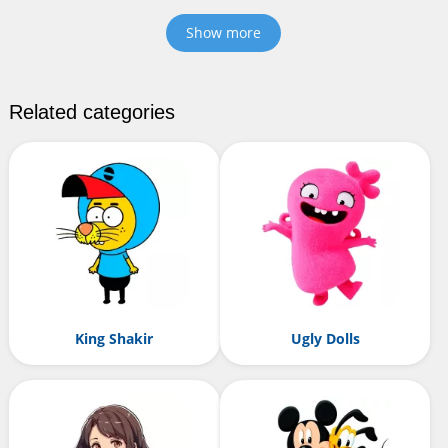
Show more
Related categories
King Shakir
Ugly Dolls