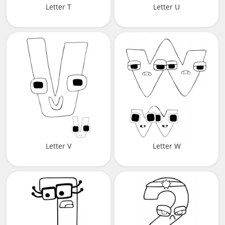
Letter T
Letter U
Letter V
Letter W