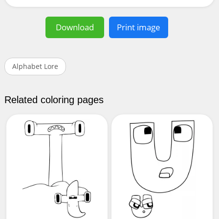
Download
Print image
Alphabet Lore
Related coloring pages