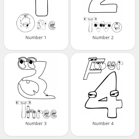
Number 1
Number 2
Number 3
Number 4