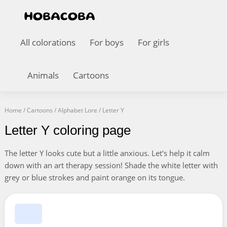
All colorations
For boys
For girls
Animals
Cartoons
Home
/
Cartoons
/
Alphabet Lore
/
Letter Y
Letter Y coloring page
The letter Y looks cute but a little anxious. Let's help it calm
down with an art therapy session! Shade the white letter with
grey or blue strokes and paint orange on its tongue.