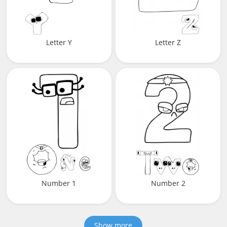
Letter Y
Letter Z
Number 1
Number 2
Show more