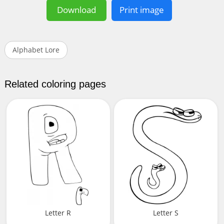
Download
Print image
Alphabet Lore
Related coloring pages
Letter R
Letter S