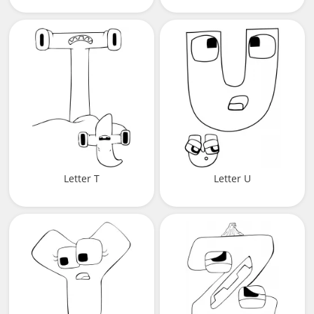
Letter T
Letter U