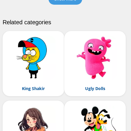
Related categories
King Shakir
Ugly Dolls