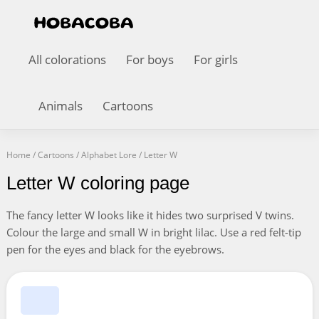
All colorations
For boys
For girls
Animals
Cartoons
Home
/
Cartoons
/
Alphabet Lore
/
Letter W
Letter W coloring page
The fancy letter W looks like it hides two surprised V twins.
Colour the large and small W in bright lilac. Use a red felt-tip
pen for the eyes and black for the eyebrows.