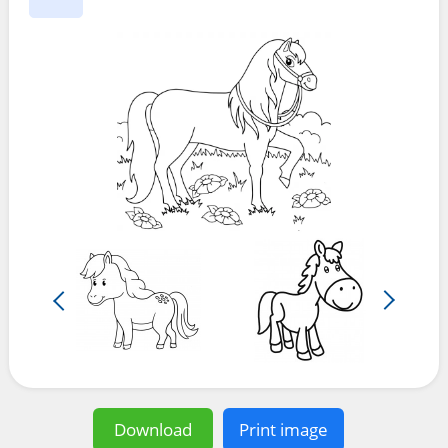
Download
Print image