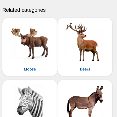
Related categories
Moose
Deers