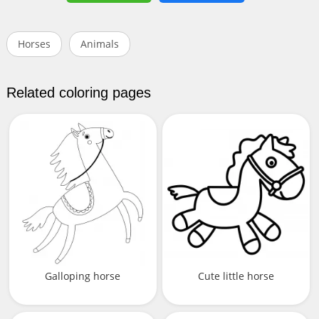
Horses
Animals
Related coloring pages
Galloping horse
Cute little horse