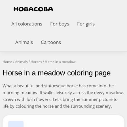
All colorations
For boys
For girls
Animals
Cartoons
Home
/
Animals
/
Horses
/
Horse in a meadow
Horse in a meadow coloring page
What a beautiful and statuesque horse has come into the
morning meadow! It walks leisurely across the dewy meadow,
strewn with lush flowers. Let's bring the summer picture to
life by colouring the horse and the surrounding scenery.