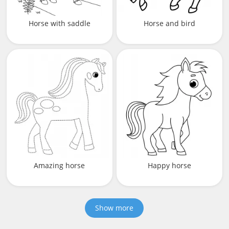
Horse with saddle
Horse and bird
Amazing horse
Happy horse
Show more