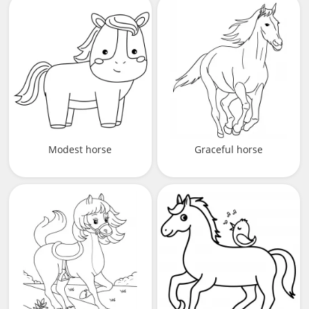
Modest horse
Graceful horse