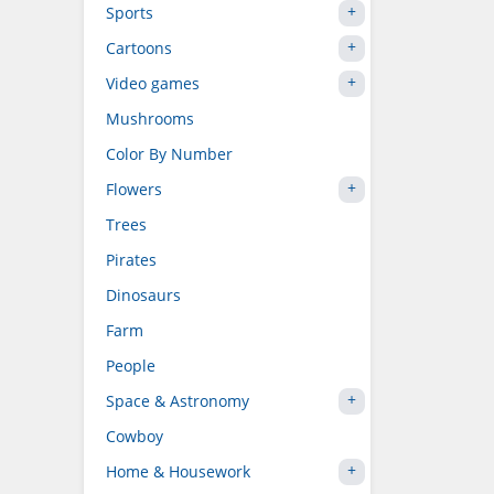
Sports
Cartoons
Video games
Mushrooms
Color By Number
Flowers
Trees
Pirates
Dinosaurs
Farm
People
Space & Astronomy
Cowboy
Home & Housework