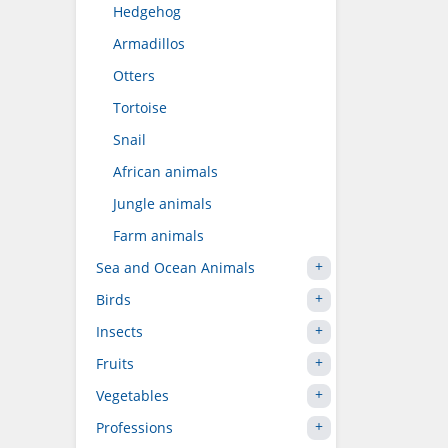
Hedgehog
Armadillos
Otters
Tortoise
Snail
African animals
Jungle animals
Farm animals
Sea and Ocean Animals
Birds
Insects
Fruits
Vegetables
Professions