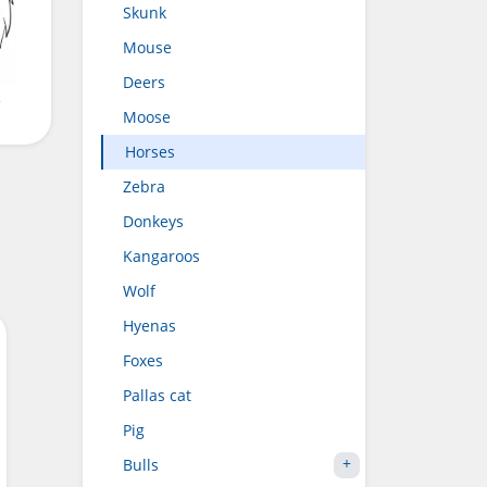
Skunk
Mouse
Deers
e
Moose
Horses
Zebra
Donkeys
Kangaroos
Wolf
Hyenas
Foxes
Pallas cat
Pig
Bulls