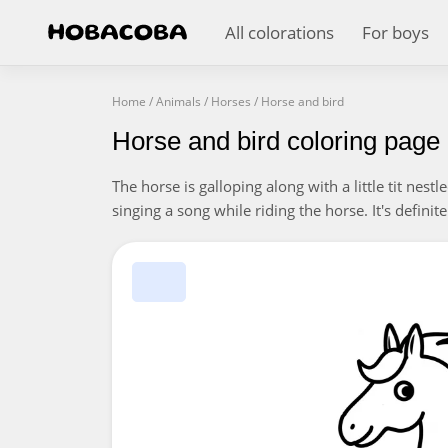
All colorations
For boys
Home
/
Animals
/
Horses
/
Horse and bird
Horse and bird coloring page
The horse is galloping along with a little tit nestle
singing a song while riding the horse. It's definit