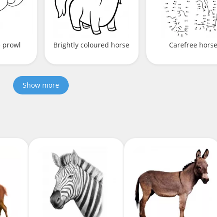
e prowl
Brightly coloured horse
Carefree hors
Show more