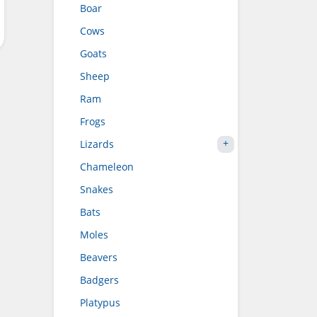
Boar
Cows
Goats
Sheep
Ram
Frogs
Lizards
Chameleon
Snakes
Bats
Moles
Beavers
Badgers
Platypus