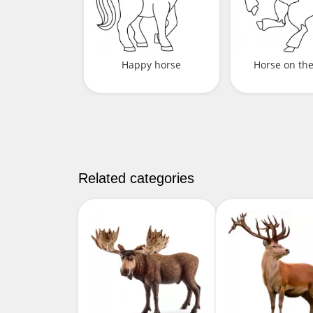
Happy horse
Horse on th
Related categories