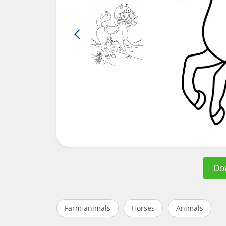
Do
Farm animals
Horses
Animals