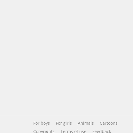
For boys
For girls
Animals
Cartoons
Copyrights
Terms of use
Feedback