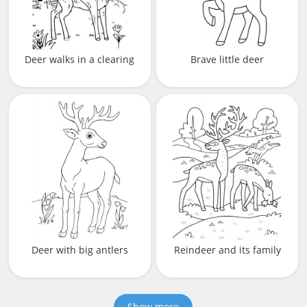
Deer walks in a clearing
Brave little deer
Deer with big antlers
Reindeer and its family
Show more