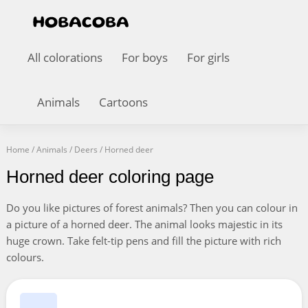
All colorations
For boys
For girls
Animals
Cartoons
Home
/
Animals
/
Deers
/
Horned deer
Horned deer coloring page
Do you like pictures of forest animals? Then you can colour in
a picture of a horned deer. The animal looks majestic in its
huge crown. Take felt-tip pens and fill the picture with rich
colours.