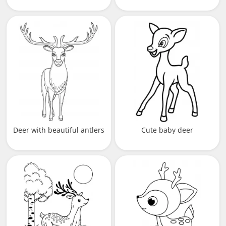
Deer with beautiful antlers
Cute baby deer