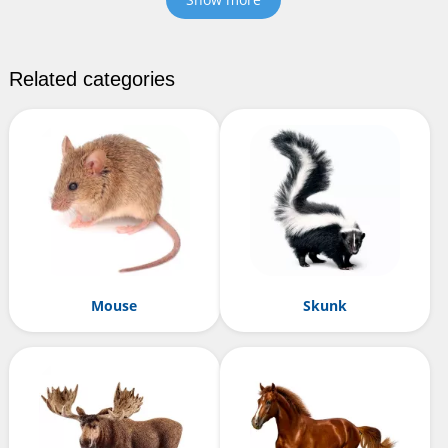
Related categories
Mouse
Skunk