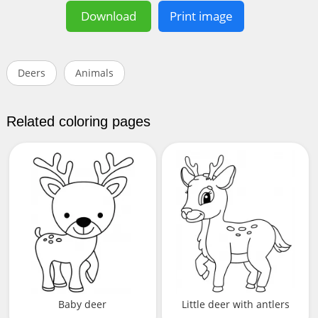
Download
Print image
Deers
Animals
Related coloring pages
Baby deer
Little deer with antlers