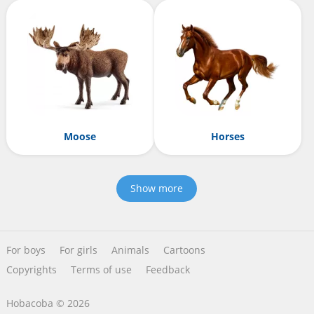
Moose
Horses
Show more
For boys
For girls
Animals
Cartoons
Copyrights
Terms of use
Feedback
Hobacoba © 2026