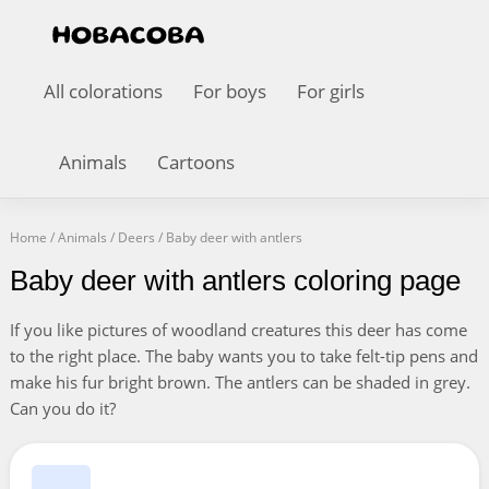
All colorations
For boys
For girls
Animals
Cartoons
Home
/
Animals
/
Deers
/
Baby deer with antlers
Baby deer with antlers coloring page
If you like pictures of woodland creatures this deer has come
to the right place. The baby wants you to take felt-tip pens and
make his fur bright brown. The antlers can be shaded in grey.
Can you do it?