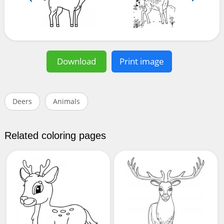
Download
Print image
Deers
Animals
Related coloring pages