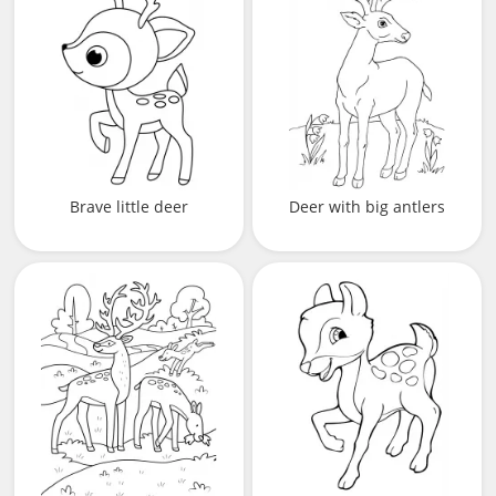
Brave little deer
Deer with big antlers