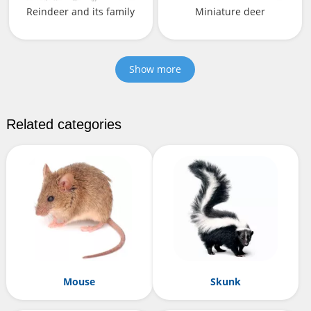
Reindeer and its family
Miniature deer
Show more
Related categories
Mouse
Skunk