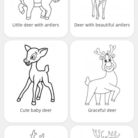
Little deer with antlers
Deer with beautiful antlers
Cute baby deer
Graceful deer