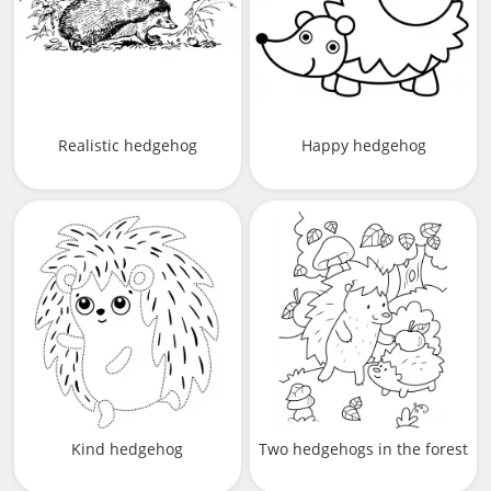
Realistic hedgehog
Happy hedgehog
Kind hedgehog
Two hedgehogs in the forest