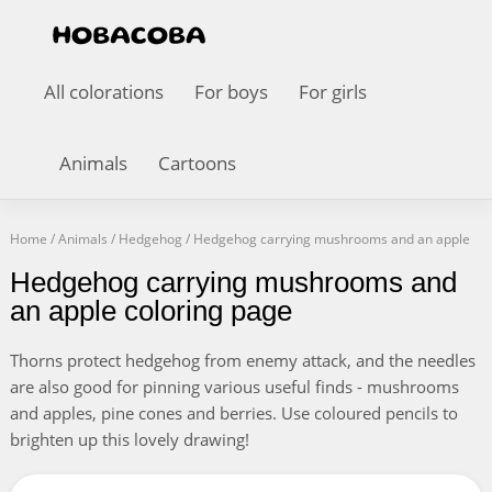
All colorations
For boys
For girls
Animals
Cartoons
Home
/
Animals
/
Hedgehog
/
Hedgehog carrying mushrooms and an apple
Hedgehog carrying mushrooms and
an apple coloring page
Thorns protect hedgehog from enemy attack, and the needles
are also good for pinning various useful finds - mushrooms
and apples, pine cones and berries. Use coloured pencils to
brighten up this lovely drawing!