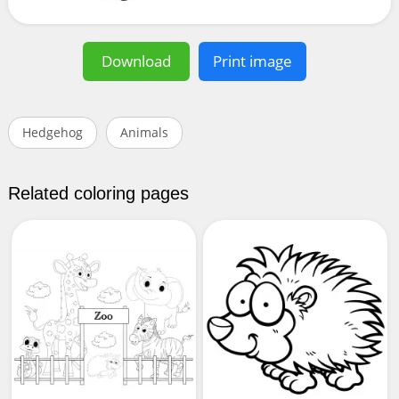
Download
Print image
Hedgehog
Animals
Related coloring pages