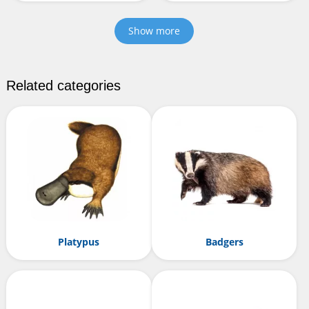
Show more
Related categories
Platypus
Badgers