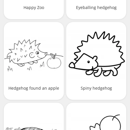
Happy Zoo
Eyeballing hedgehog
Hedgehog found an apple
Spiny hedgehog