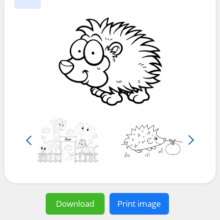
Download
Print image