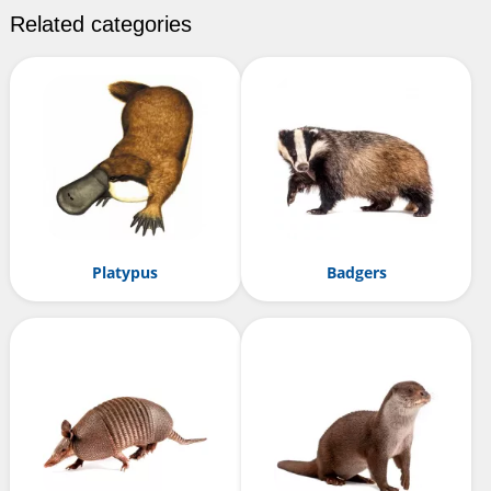
Related categories
Platypus
Badgers