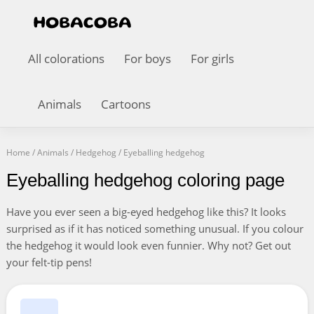
All colorations
For boys
For girls
Animals
Cartoons
Home
/
Animals
/
Hedgehog
/
Eyeballing hedgehog
Eyeballing hedgehog coloring page
Have you ever seen a big-eyed hedgehog like this? It looks
surprised as if it has noticed something unusual. If you colour
the hedgehog it would look even funnier. Why not? Get out
your felt-tip pens!