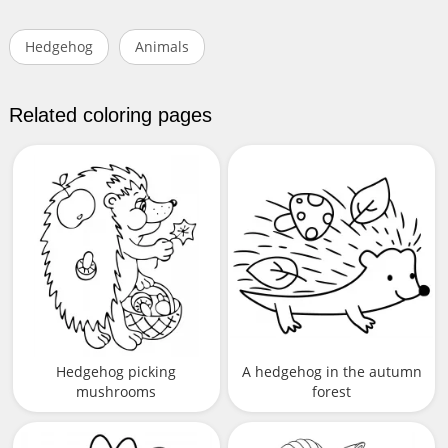
Hedgehog
Animals
Related coloring pages
Hedgehog picking
A hedgehog in the autumn
mushrooms
forest