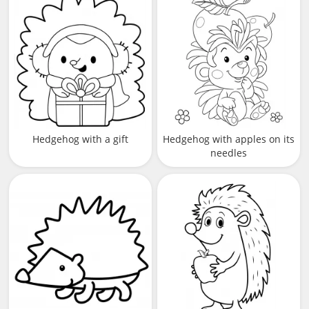
Hedgehog with a gift
Hedgehog with apples on its
needles