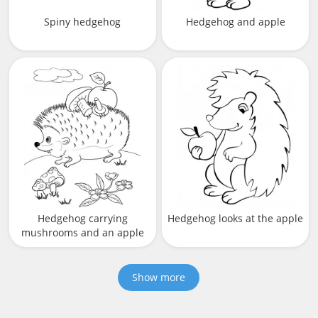
Spiny hedgehog
Hedgehog and apple
Hedgehog carrying
Hedgehog looks at the apple
mushrooms and an apple
Show more