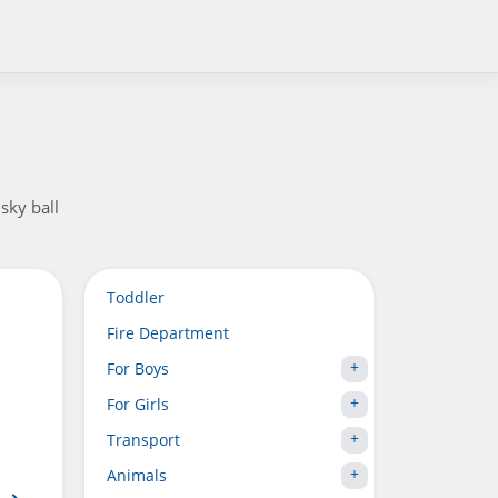
sky ball
Toddler
Fire Department
For Boys
For Girls
Transport
Animals