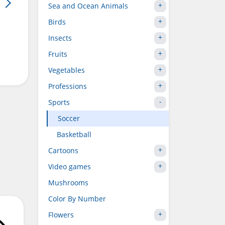
Sea and Ocean Animals
Birds
Insects
Fruits
Vegetables
Professions
Sports
Soccer
Basketball
Cartoons
Video games
Mushrooms
Color By Number
Flowers