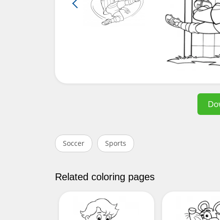
Do
Soccer
Sports
Related coloring pages