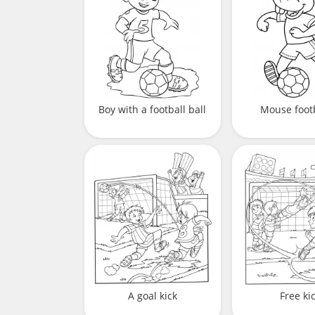
Boy with a football ball
Mouse foot
A goal kick
Free ki