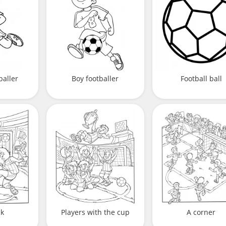
baller
Boy footballer
Football ball
ck
Players with the cup
A corner