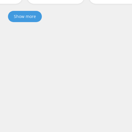
Show more