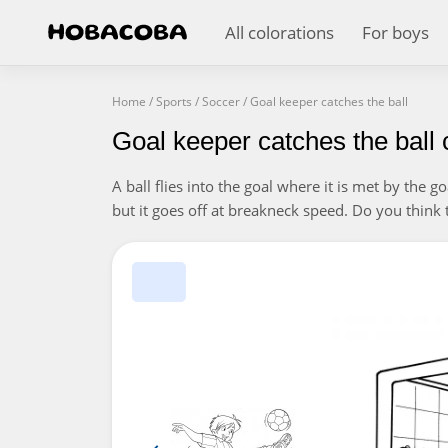
All colorations
For boys
Home
/
Sports
/
Soccer
/
Goal keeper catches the ball
Goal keeper catches the ball 
A ball flies into the goal where it is met by the 
but it goes off at breakneck speed. Do you think t