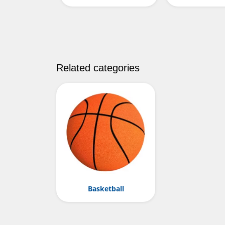
Related categories
Basketball