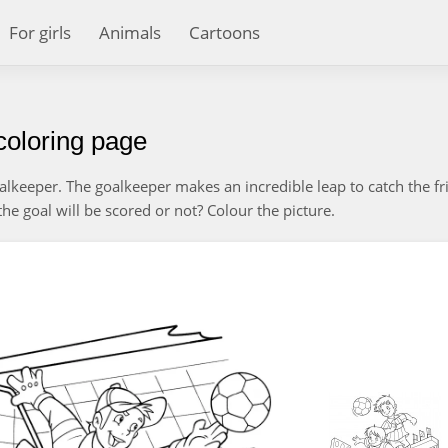
For girls
Animals
Cartoons
coloring page
goalkeeper. The goalkeeper makes an incredible leap to catch the fri
he goal will be scored or not? Colour the picture.