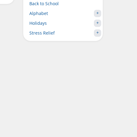
Back to School
Alphabet
Holidays
Stress Relief