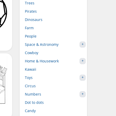
Trees
Pirates
Dinosaurs
Farm
People
Space & Astronomy
Cowboy
Home & Housework
Kawaii
Toys
Circus
Numbers
Dot to dots
Candy