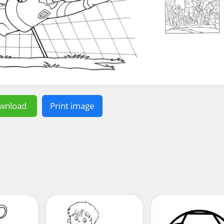
wnload
Print image