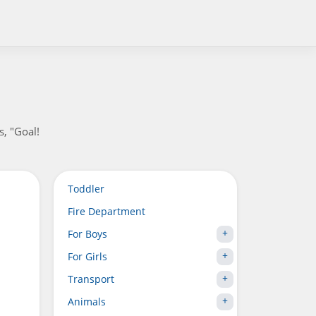
s, "Goal!
Toddler
Fire Department
For Boys
For Girls
Transport
Animals