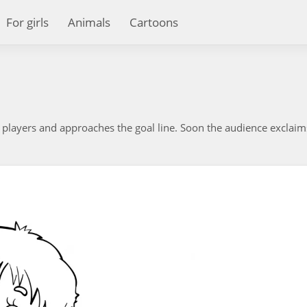
For girls
Animals
Cartoons
 players and approaches the goal line. Soon the audience exclaim