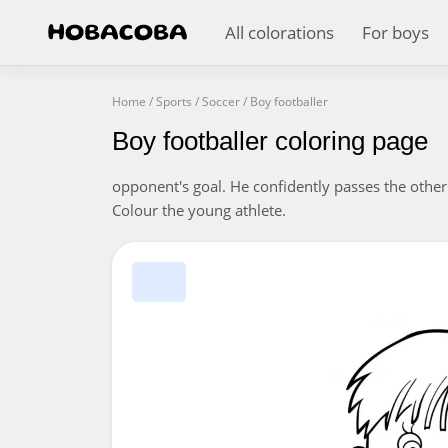
All colorations
For boys
Home
/
Sports
/
Soccer
/
Boy footballer
Boy footballer coloring page
opponent's goal. He confidently passes the other
Colour the young athlete.