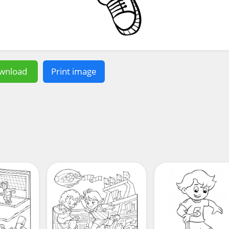
wnload
Print image