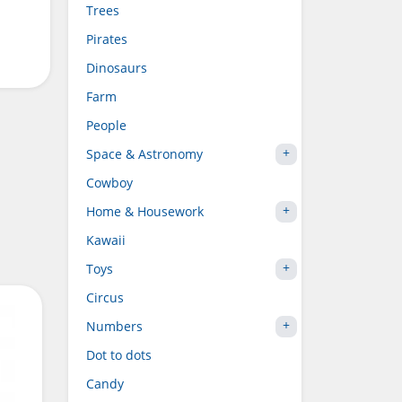
Trees
Pirates
Dinosaurs
Farm
People
Space & Astronomy
Cowboy
Home & Housework
Kawaii
Toys
Circus
Numbers
Dot to dots
Candy