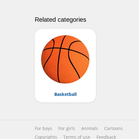
Related categories
Basketball
For boys
For girls
Animals
Cartoons
Copyrights
Terms of use
Feedback