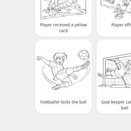
Player received a yellow
Player off
card
Footballer kicks the ball
Goal keeper ca
ball