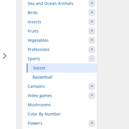
Sea and Ocean Animals
Birds
Insects
Fruits
Vegetables
Professions
Sports
Soccer
Basketball
Cartoons
Video games
Mushrooms
Color By Number
Flowers