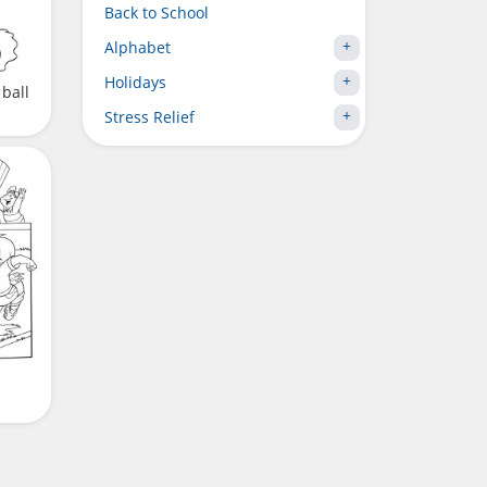
Back to School
Alphabet
Holidays
 ball
Stress Relief