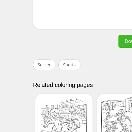
Do
Soccer
Sports
Related coloring pages