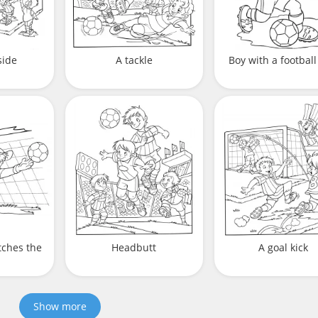
side
A tackle
Boy with a football
tches the
Headbutt
A goal kick
Show more