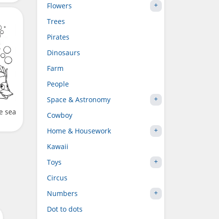
Flowers
Trees
Pirates
Dinosaurs
Farm
People
Space & Astronomy
e sea
Cowboy
Home & Housework
Kawaii
Toys
Circus
Numbers
Dot to dots