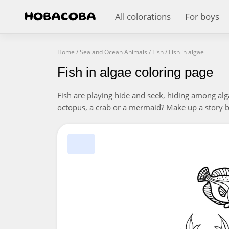
All colorations
For boys
Home
/
Sea and Ocean Animals
/
Fish
/
Fish in algae
Fish in algae coloring page
Fish are playing hide and seek, hiding among alg
octopus, a crab or a mermaid? Make up a story ba