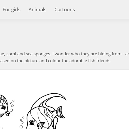
For girls
Animals
Cartoons
ae, coral and sea sponges. I wonder who they are hiding from - a
sed on the picture and colour the adorable fish friends.