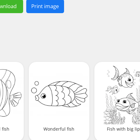
wnload
Print image
 fish
Wonderful fish
Fish with big li