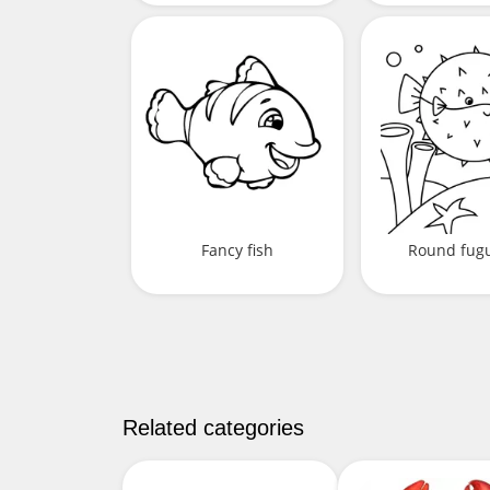
Fancy fish
Round fugu
Related categories