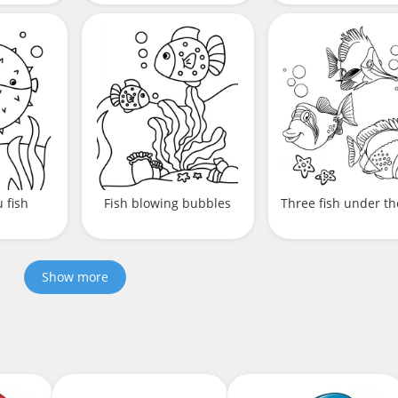
 fish
Fish blowing bubbles
Three fish under th
Show more