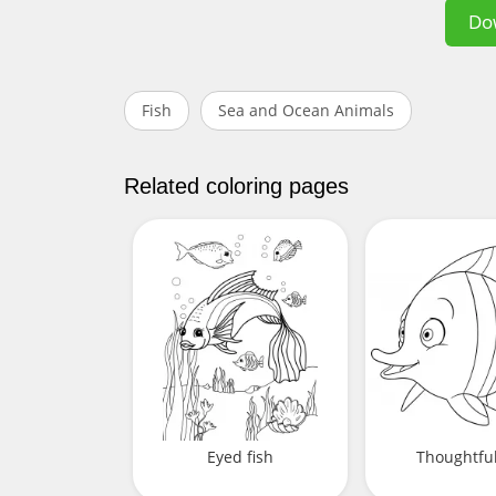
Do
Fish
Sea and Ocean Animals
Related coloring pages
Eyed fish
Thoughtful