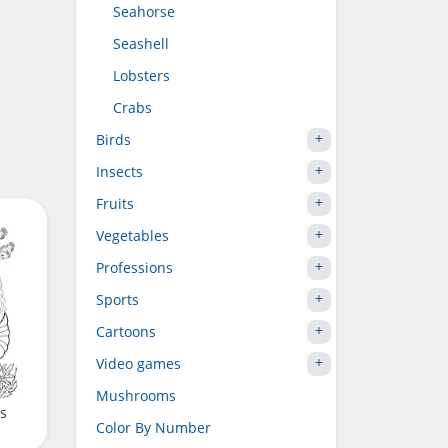
Seahorse
Seashell
Lobsters
Crabs
Birds
Insects
Fruits
Vegetables
Professions
Sports
Cartoons
Video games
Mushrooms
ps
Color By Number