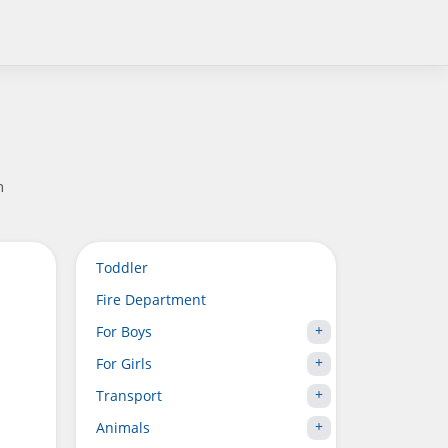
n
Toddler
Fire Department
For Boys
For Girls
Transport
Animals