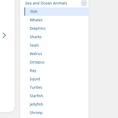
Sea and Ocean Animals
Fish
Whales
Dolphins
Sharks
Seals
Walrus
Octopus
Ray
Squid
Turtles
Starfish
Jellyfish
Shrimp