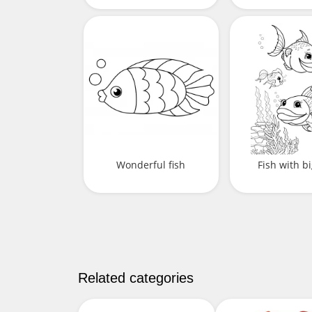
Wonderful fish
Fish with bi
Related categories