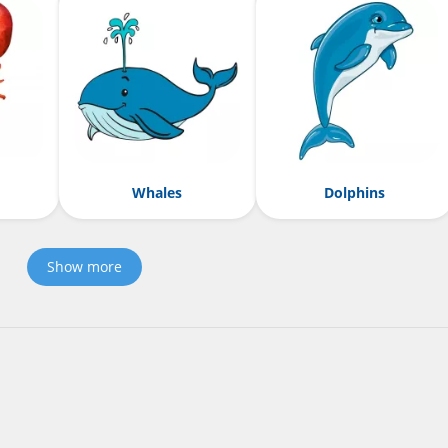
Whales
Dolphins
Show more