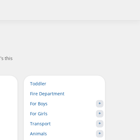
's this
Toddler
Fire Department
For Boys
For Girls
Transport
Animals