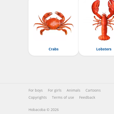
Crabs
Lobsters
For boys
For girls
Animals
Cartoons
Copyrights
Terms of use
Feedback
Hobacoba © 2026