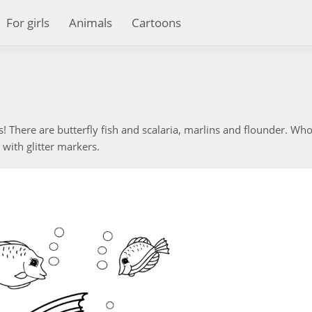
For girls
Animals
Cartoons
rs! There are butterfly fish and scalaria, marlins and flounder. Who
 with glitter markers.