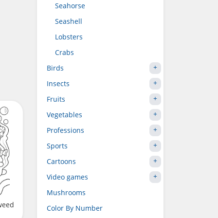
Seahorse
Seashell
Lobsters
Crabs
Birds
Insects
Fruits
Vegetables
Professions
Sports
Cartoons
Video games
Mushrooms
aweed
Color By Number