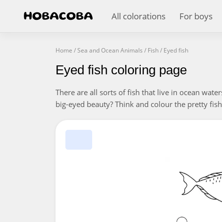
All colorations
For boys
Home
/
Sea and Ocean Animals
/
Fish
/
Eyed fish
Eyed fish coloring page
There are all sorts of fish that live in ocean wate
big-eyed beauty? Think and colour the pretty fish