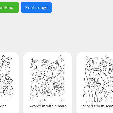
wnload
Print image
nder
Swordfish with a mate
Striped fish in se