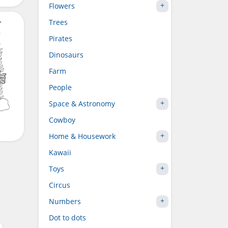
Flowers
Trees
Pirates
Dinosaurs
Farm
People
Space & Astronomy
Cowboy
Home & Housework
Kawaii
Toys
Circus
Numbers
Dot to dots