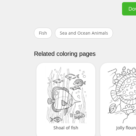
Do
Fish
Sea and Ocean Animals
Related coloring pages
Shoal of fish
Jolly flou