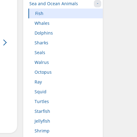
Sea and Ocean Animals
Fish
Whales
Dolphins
Sharks
Seals
Walrus
Octopus
Ray
Squid
Turtles
Starfish
Jellyfish
Shrimp