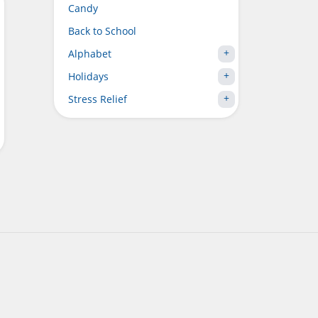
Candy
Back to School
Alphabet
Holidays
Stress Relief