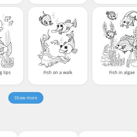
g lips
Fish on a walk
Fish in algae
Show more