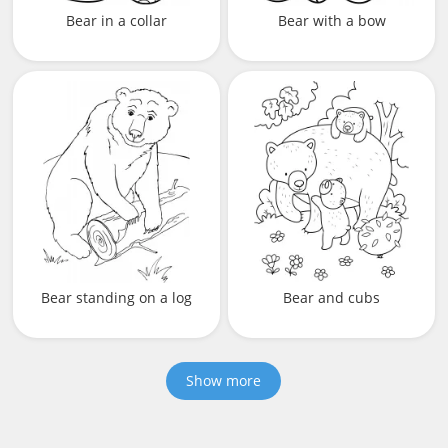
Bear in a collar
Bear with a bow
Bear standing on a log
Bear and cubs
Show more