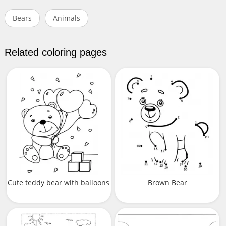
Bears
Animals
Related coloring pages
Cute teddy bear with balloons
Brown Bear