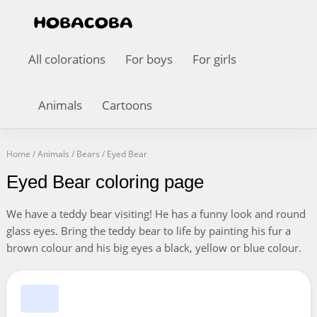
All colorations
For boys
For girls
Animals
Cartoons
Home
/
Animals
/
Bears
/
Eyed Bear
Eyed Bear coloring page
We have a teddy bear visiting! He has a funny look and round
glass eyes. Bring the teddy bear to life by painting his fur a
brown colour and his big eyes a black, yellow or blue colour.