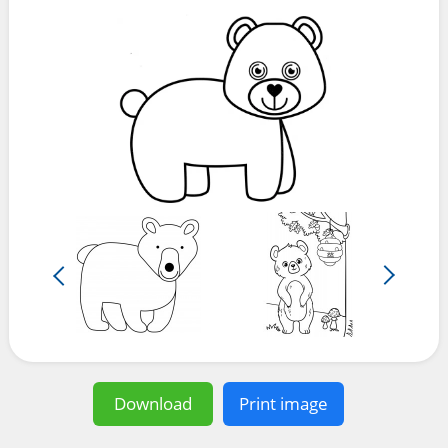
Download
Print image