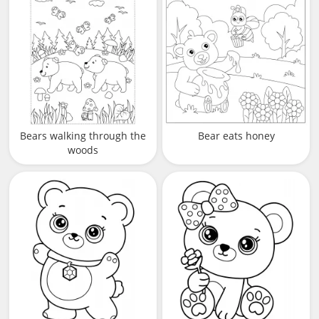
Bears walking through the
Bear eats honey
woods