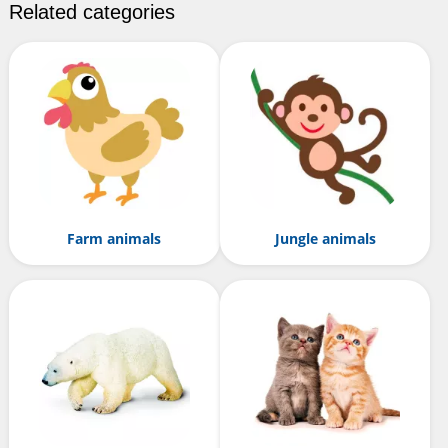
Related categories
Farm animals
Jungle animals