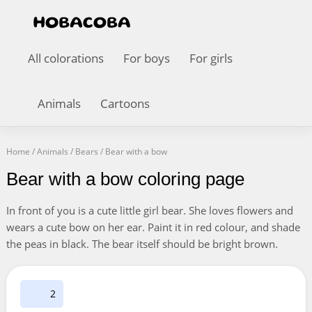
All colorations
For boys
For girls
Animals
Cartoons
Home
/
Animals
/
Bears
/
Bear with a bow
Bear with a bow coloring page
In front of you is a cute little girl bear. She loves flowers and
wears a cute bow on her ear. Paint it in red colour, and shade
the peas in black. The bear itself should be bright brown.
2