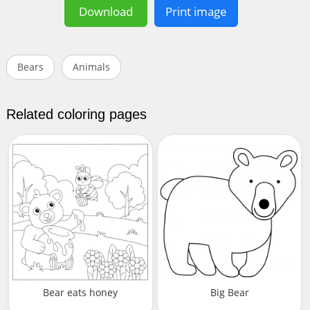
Download
Print image
Bears
Animals
Related coloring pages
Bear eats honey
Big Bear