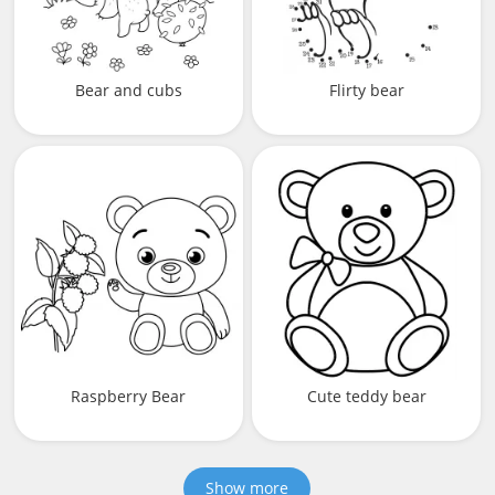
Bear and cubs
Flirty bear
Raspberry Bear
Cute teddy bear
Show more