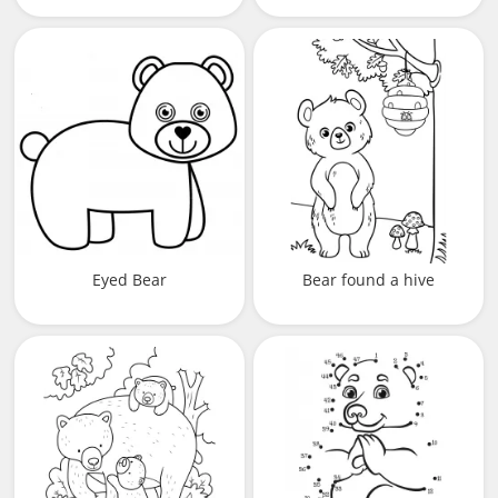
Eyed Bear
Bear found a hive