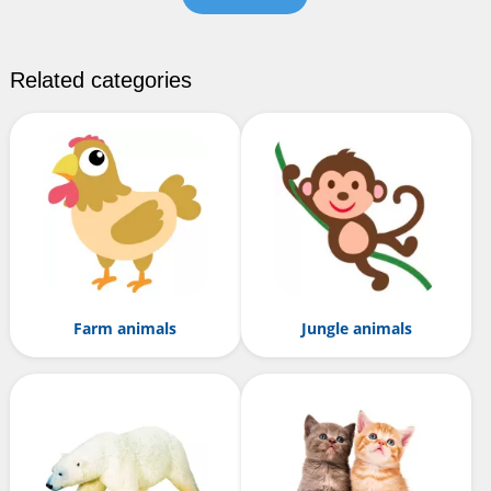
Related categories
Farm animals
Jungle animals