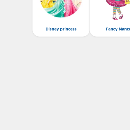
Disney princess
Fancy Nanc