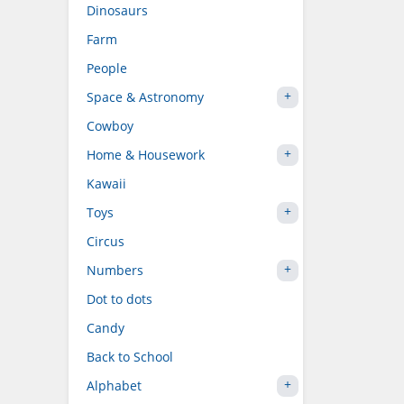
Dinosaurs
Farm
People
Space & Astronomy
Cowboy
Home & Housework
Kawaii
Toys
Circus
Numbers
Dot to dots
Candy
Back to School
Alphabet