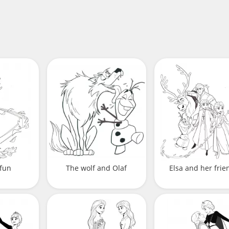
 fun
The wolf and Olaf
Elsa and her frie