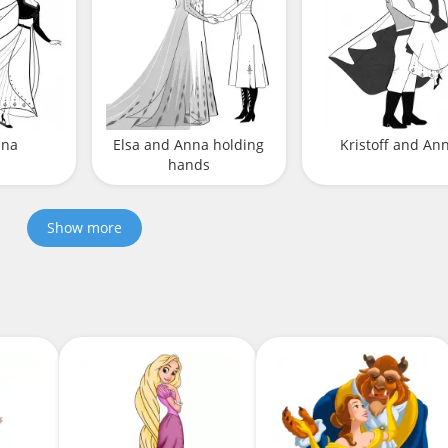
nna
Elsa and Anna holding
Kristoff and An
hands
Show more