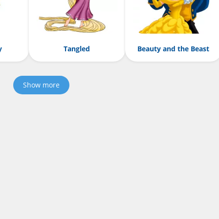
y
Tangled
Beauty and the Beast
Show more