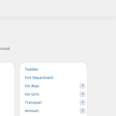
nusual
Toddler
Fire Department
For Boys
For Girls
Transport
Animals