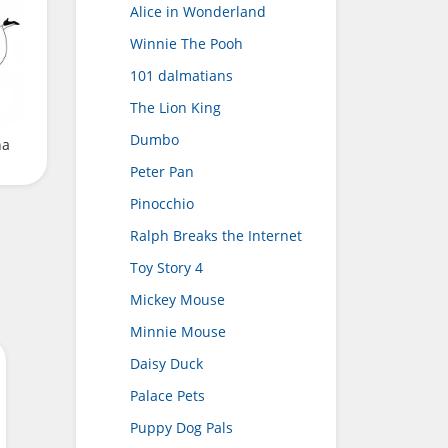
Alice in Wonderland
Winnie The Pooh
101 dalmatians
The Lion King
Dumbo
na
Peter Pan
Pinocchio
Ralph Breaks the Internet
Toy Story 4
Mickey Mouse
Minnie Mouse
Daisy Duck
Palace Pets
Puppy Dog Pals