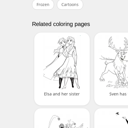
Frozen
Cartoons
Related coloring pages
Elsa and her sister
Sven has