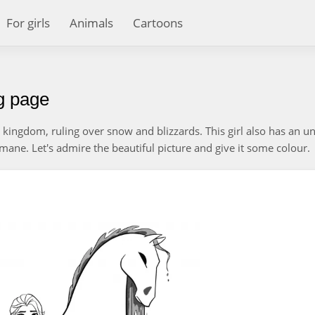
For girls
Animals
Cartoons
ng page
 kingdom, ruling over snow and blizzards. This girl also has an u
mane. Let's admire the beautiful picture and give it some colour.