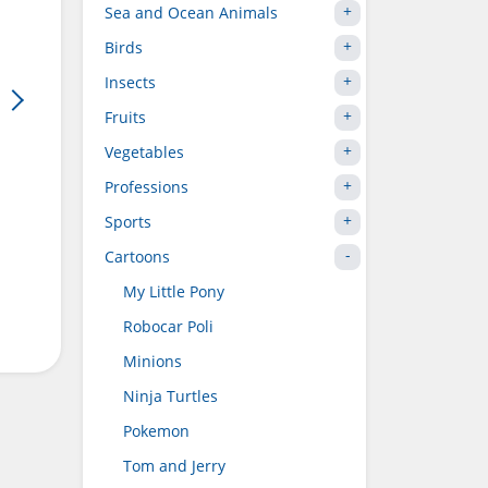
Sea and Ocean Animals
Birds
Insects
Fruits
Vegetables
Professions
Sports
Cartoons
My Little Pony
Robocar Poli
Minions
Ninja Turtles
Pokemon
Tom and Jerry