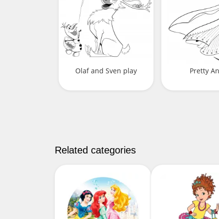
Olaf and Sven play
Pretty A
Related categories