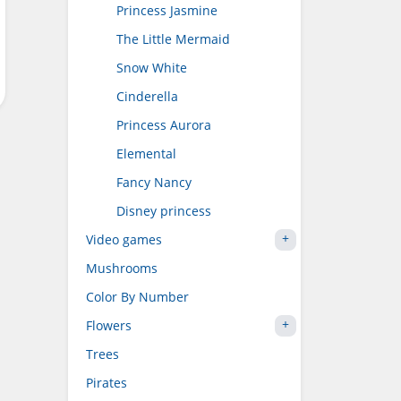
Princess Jasmine
The Little Mermaid
Snow White
Cinderella
Princess Aurora
Elemental
Fancy Nancy
Disney princess
Video games
Mushrooms
Color By Number
Flowers
Trees
Pirates