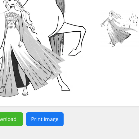
wnload
Print image