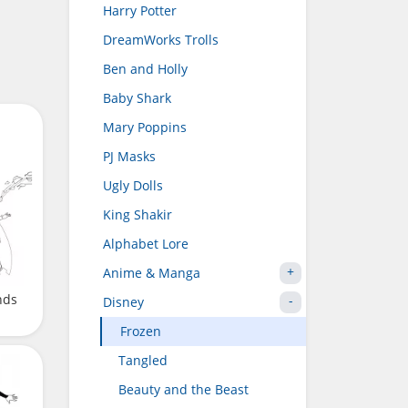
Harry Potter
DreamWorks Trolls
Ben and Holly
Baby Shark
Mary Poppins
PJ Masks
Ugly Dolls
King Shakir
Alphabet Lore
Anime & Manga
nds
Disney
Frozen
Tangled
Beauty and the Beast