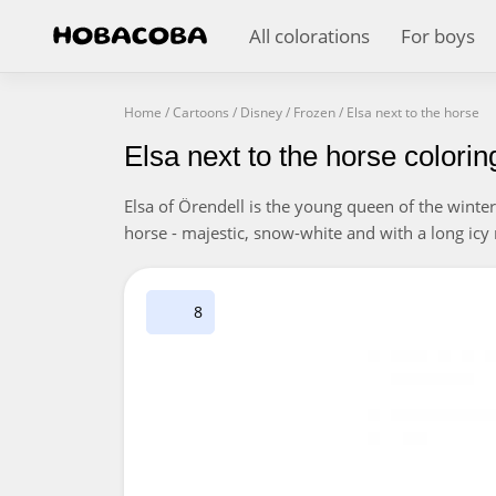
All colorations
For boys
Home
/
Cartoons
/
Disney
/
Frozen
/
Elsa next to the horse
Elsa next to the horse colori
Elsa of Örendell is the young queen of the winter
horse - majestic, snow-white and with a long icy 
8