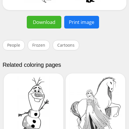
Download
Print image
People
Frozen
Cartoons
Related coloring pages