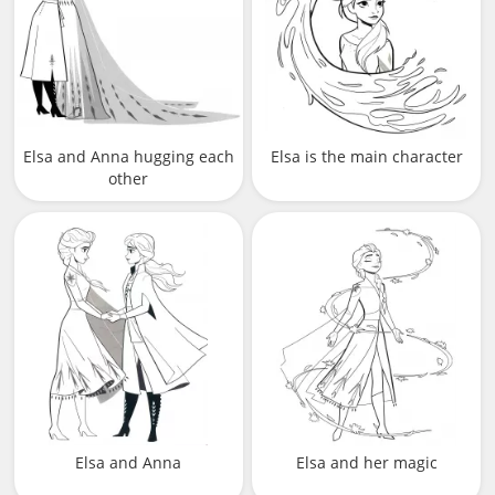
Elsa and Anna hugging each
Elsa is the main character
other
Elsa and Anna
Elsa and her magic