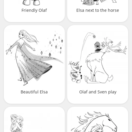
Friendly Olaf
Elsa next to the horse
Beautiful Elsa
Olaf and Sven play