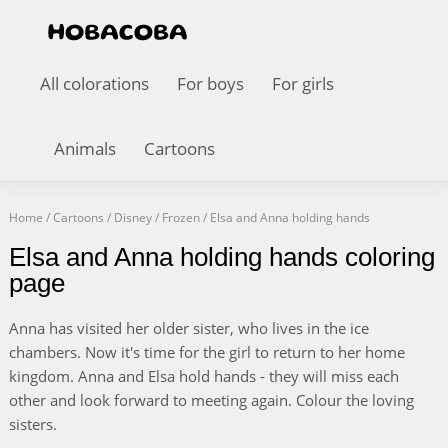
All colorations
For boys
For girls
Animals
Cartoons
Home
/
Cartoons
/
Disney
/
Frozen
/
Elsa and Anna holding hands
Elsa and Anna holding hands coloring
page
Anna has visited her older sister, who lives in the ice
chambers. Now it's time for the girl to return to her home
kingdom. Anna and Elsa hold hands - they will miss each
other and look forward to meeting again. Colour the loving
sisters.