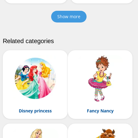
Show more
Related categories
Disney princess
Fancy Nancy