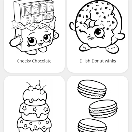
Cheeky Chocolate
D'lish Donut winks