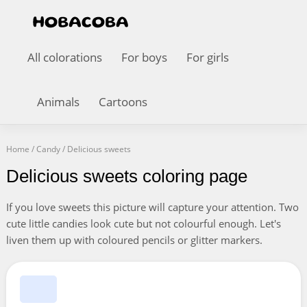
All colorations
For boys
For girls
Animals
Cartoons
Home
/
Candy
/
Delicious sweets
Delicious sweets coloring page
If you love sweets this picture will capture your attention. Two
cute little candies look cute but not colourful enough. Let's
liven them up with coloured pencils or glitter markers.