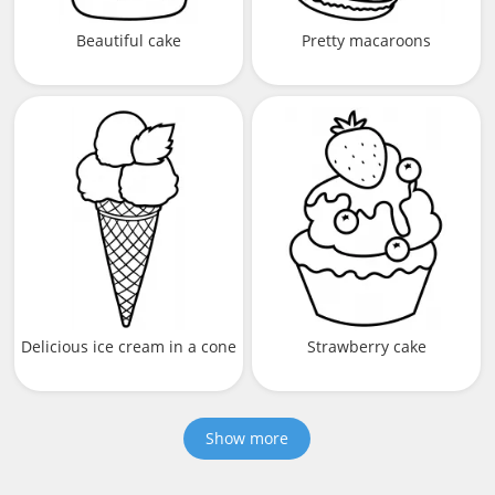
Beautiful cake
Pretty macaroons
Delicious ice cream in a cone
Strawberry cake
Show more