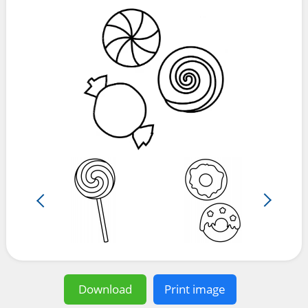
Download
Print image