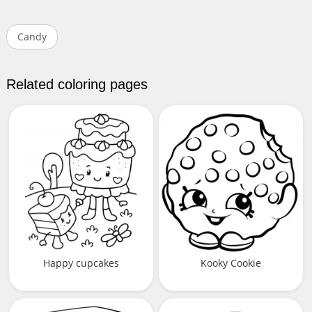
Candy
Related coloring pages
Happy cupcakes
Kooky Cookie