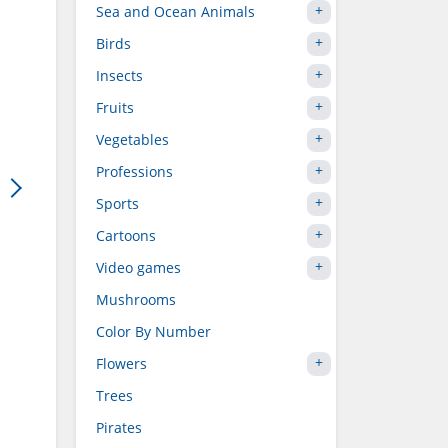
Sea and Ocean Animals
Birds
Insects
Fruits
Vegetables
Professions
Sports
Cartoons
Video games
Mushrooms
Color By Number
Flowers
Trees
Pirates