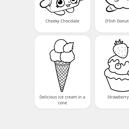
Cheeky Chocolate
D'lish Donut
Delicious ice cream in a
Strawberry
cone