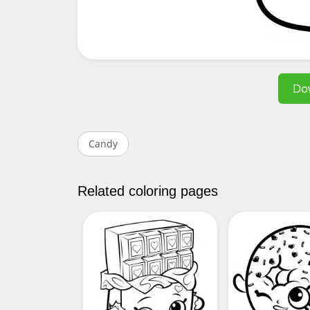
Do
Candy
Related coloring pages