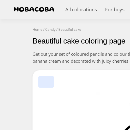
All colorations
For boys
Home
/
Candy
/
Beautiful cake
Beautiful cake coloring page
Get out your set of coloured pencils and colour t
banana cream and decorated with juicy cherries 