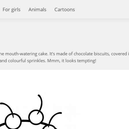
For girls
Animals
Cartoons
he mouth-watering cake. It's made of chocolate biscuits, covered 
and colourful sprinkles. Mmm, it looks tempting!