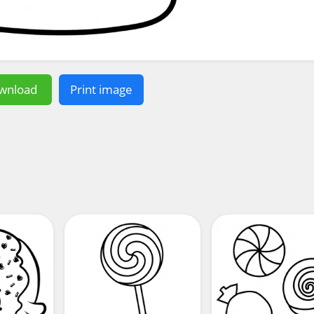
wnload
Print image