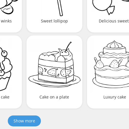
 winks
Sweet lollipop
Delicious sweet
 cake
Cake on a plate
Luxury cake
Show more