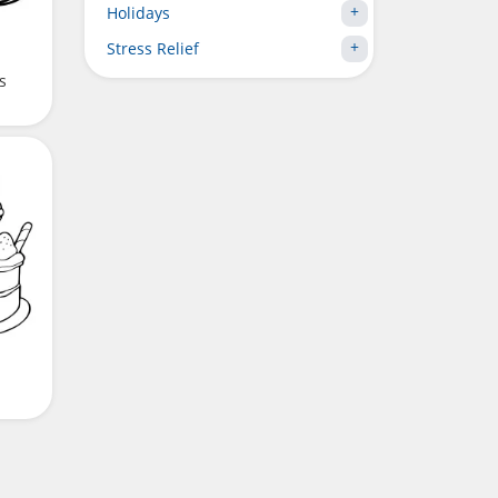
Holidays
Stress Relief
s