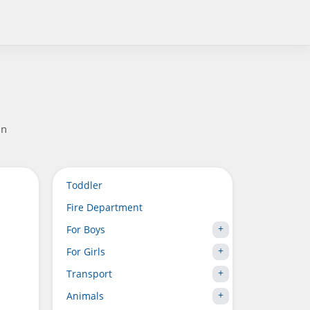
in
Toddler
Fire Department
For Boys
For Girls
Transport
Animals