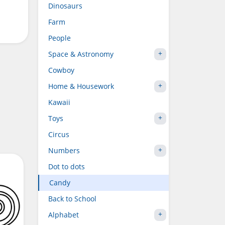
Dinosaurs
Farm
People
Space & Astronomy
Cowboy
Home & Housework
Kawaii
Toys
Circus
Numbers
Dot to dots
Candy
Back to School
Alphabet