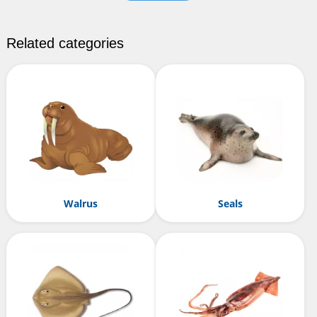
Related categories
Walrus
Seals