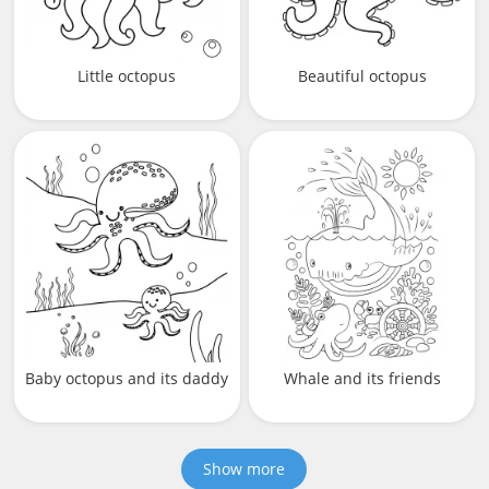
Little octopus
Beautiful octopus
Baby octopus and its daddy
Whale and its friends
Show more