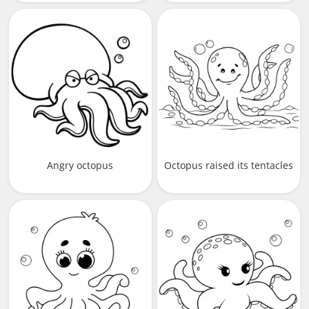
Angry octopus
Octopus raised its tentacles