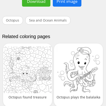
Download
Print image
Octopus
Sea and Ocean Animals
Related coloring pages
Octopus found treasure
Octopus plays the balalaika