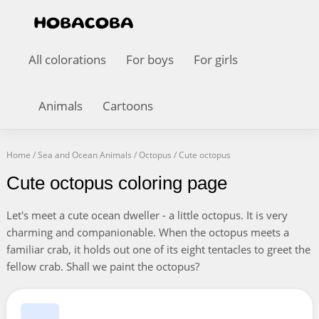
All colorations
For boys
For girls
Animals
Cartoons
Home
/
Sea and Ocean Animals
/
Octopus
/
Cute octopus
Cute octopus coloring page
Let's meet a cute ocean dweller - a little octopus. It is very
charming and companionable. When the octopus meets a
familiar crab, it holds out one of its eight tentacles to greet the
fellow crab. Shall we paint the octopus?