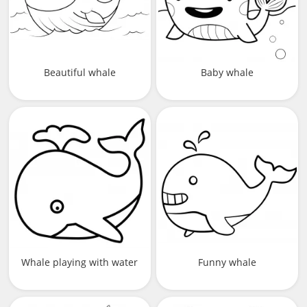
Beautiful whale
Baby whale
Whale playing with water
Funny whale