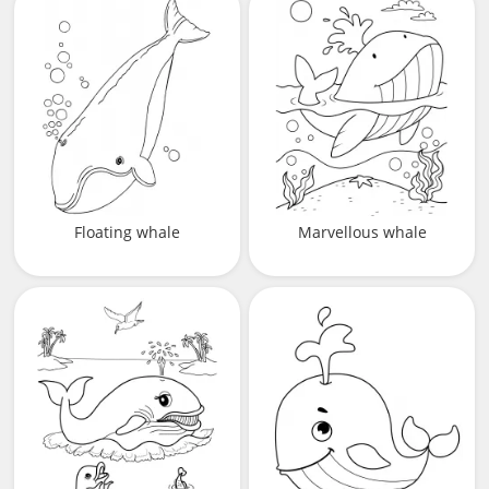
Floating whale
Marvellous whale