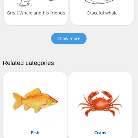
Great Whale and his friends
Graceful whale
Show more
Related categories
Fish
Crabs