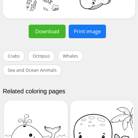
Download
Print image
Crabs
Octopus
Whales
Sea and Ocean Animals
Related coloring pages