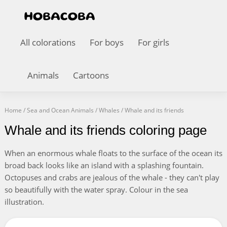
All colorations
For boys
For girls
Animals
Cartoons
Home
/
Sea and Ocean Animals
/
Whales
/
Whale and its friends
Whale and its friends coloring page
When an enormous whale floats to the surface of the ocean its
broad back looks like an island with a splashing fountain.
Octopuses and crabs are jealous of the whale - they can't play
so beautifully with the water spray. Colour in the sea
illustration.