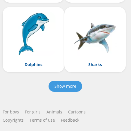
Dolphins
Sharks
Show more
For boys
For girls
Animals
Cartoons
Copyrights
Terms of use
Feedback