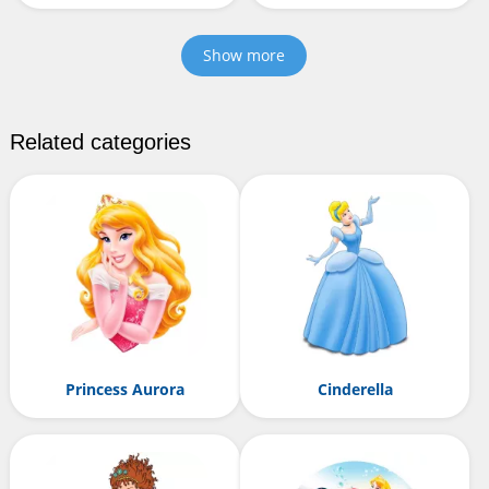
Show more
Related categories
Princess Aurora
Cinderella