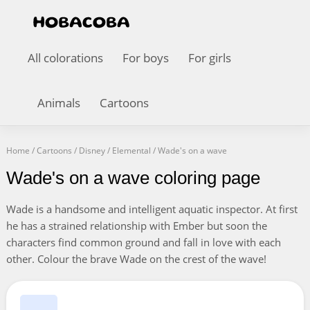
All colorations
For boys
For girls
Animals
Cartoons
Home
/
Cartoons
/
Disney
/
Elemental
/
Wade's on a wave
Wade's on a wave coloring page
Wade is a handsome and intelligent aquatic inspector. At first
he has a strained relationship with Ember but soon the
characters find common ground and fall in love with each
other. Colour the brave Wade on the crest of the wave!