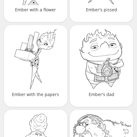
Ember with a flower
Ember's pissed
Ember with the papers
Ember's dad