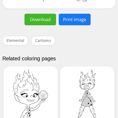
Download
Print image
Elemental
Cartoons
Related coloring pages