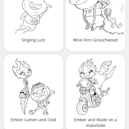
Singing Lutz
Wise Fern Grouchwood
Ember Lumen and Clod
Ember and Wade on a
motorbike