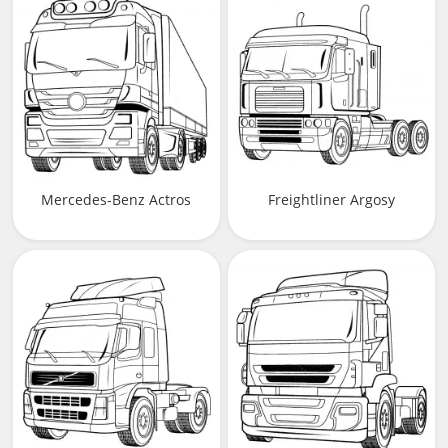
Mercedes-Benz Actros
Freightliner Argosy