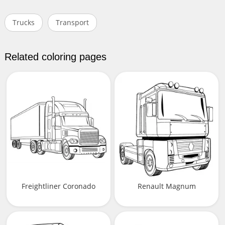
Trucks
Transport
Related coloring pages
Freightliner Coronado
Renault Magnum