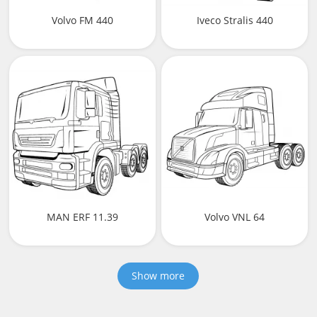
Volvo FM 440
Iveco Stralis 440
MAN ERF 11.39
Volvo VNL 64
Show more