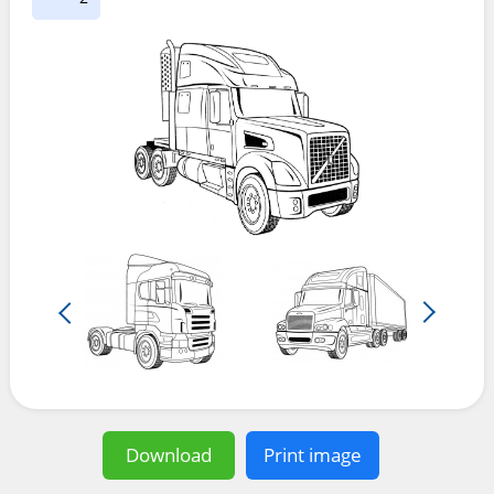
Download
Print image