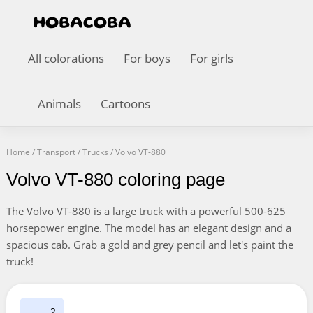
All colorations
For boys
For girls
Animals
Cartoons
Home
/
Transport
/
Trucks
/
Volvo VT-880
Volvo VT-880 coloring page
The Volvo VT-880 is a large truck with a powerful 500-625
horsepower engine. The model has an elegant design and a
spacious cab. Grab a gold and grey pencil and let's paint the
truck!
2