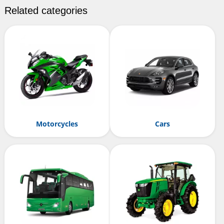
Related categories
Motorcycles
Cars