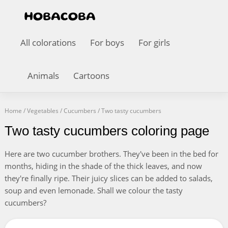
All colorations
For boys
For girls
Animals
Cartoons
Home
/
Vegetables
/
Cucumbers
/
Two tasty cucumbers
Two tasty cucumbers coloring page
Here are two cucumber brothers. They've been in the bed for
months, hiding in the shade of the thick leaves, and now
they're finally ripe. Their juicy slices can be added to salads,
soup and even lemonade. Shall we colour the tasty
cucumbers?