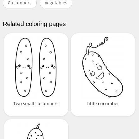
Cucumbers
Vegetables
Related coloring pages
Two small cucumbers
Little cucumber