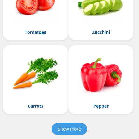
Tomatoes
Zucchini
Carrots
Pepper
Show more