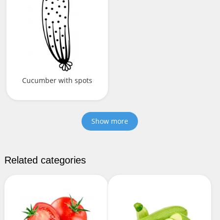
Cucumber with spots
Show more
Related categories