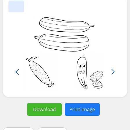
Download
Print image