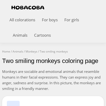
All colorations
For boys
For girls
Animals
Cartoons
Home
/
Animals
/
Monkeys
/
Two smiling monkeys
Two smiling monkeys coloring page
Monkeys are sociable and emotional animals that resemble
humans in their facial expressions. They can express joy and
anger, sadness and surprise. In this picture, the monkeys are
smiling in a friendly manner.