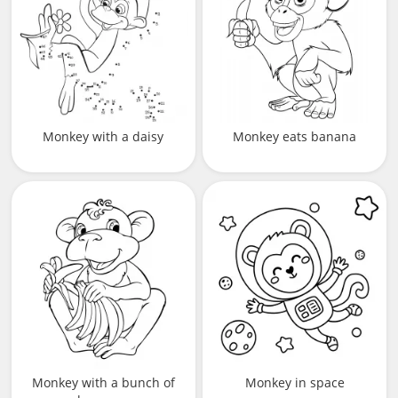
Monkey with a daisy
Monkey eats banana
Monkey with a bunch of
Monkey in space