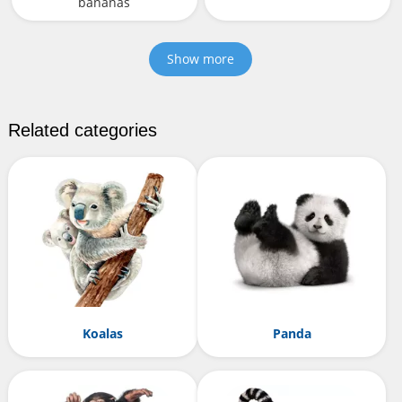
bananas
Show more
Related categories
Koalas
Panda