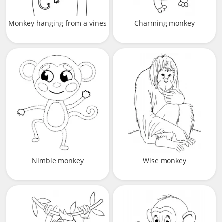
Monkey hanging from a vines
Charming monkey
Nimble monkey
Wise monkey