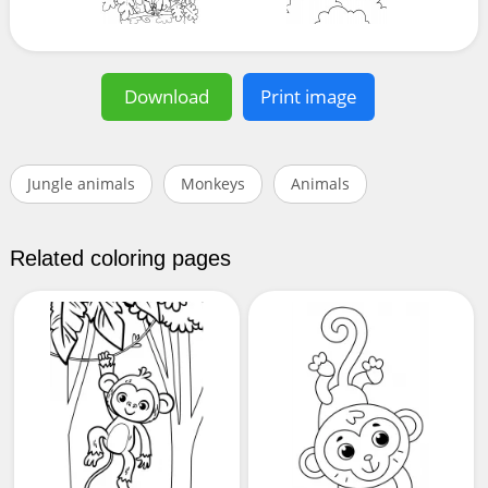
Download
Print image
Jungle animals
Monkeys
Animals
Related coloring pages