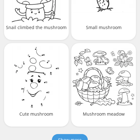
Snail climbed the mushroom
Small mushroom
Cute mushroom
Mushroom meadow
Show more