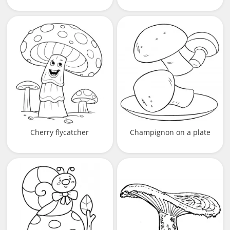
Cherry flycatcher
Champignon on a plate