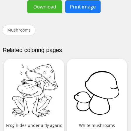
Download
Print image
Mushrooms
Related coloring pages
Frog hides under a fly agaric
White mushrooms