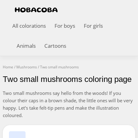
All colorations
For boys
For girls
Animals
Cartoons
Home
/
Mushrooms
/
Two small mushrooms
Two small mushrooms coloring page
Two small mushrooms say hello from the woods! If you
colour their caps in a brown shade, the little ones will be very
happy. Let's take felt-tip pens and make the illustration
coloured.