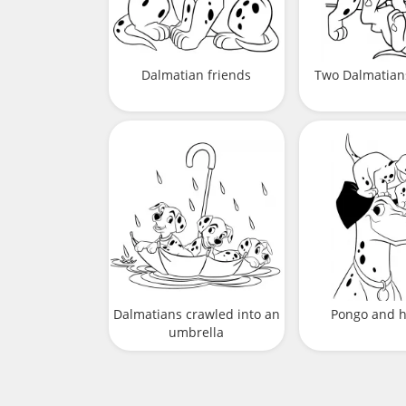
Dalmatian friends
Two Dalmatian
Dalmatians crawled into an
Pongo and h
umbrella