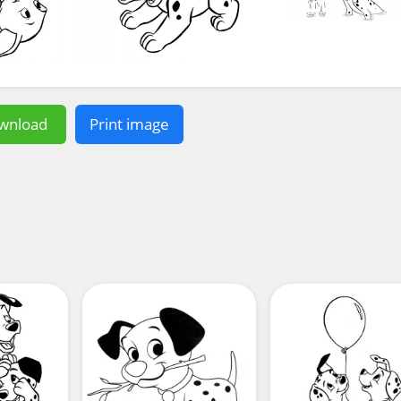
wnload
Print image