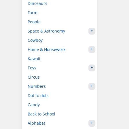
Dinosaurs
Farm
People
Space & Astronomy
Cowboy
Home & Housework
Kawaii
Toys
Circus
Numbers
Dot to dots
Candy
Back to School
Alphabet