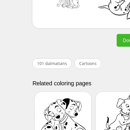
Do
101 dalmatians
Cartoons
Related coloring pages