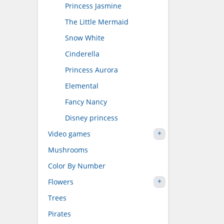
Princess Jasmine
The Little Mermaid
Snow White
Cinderella
Princess Aurora
Elemental
Fancy Nancy
Disney princess
Video games
Mushrooms
Color By Number
Flowers
Trees
Pirates