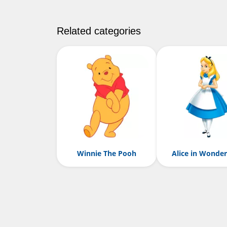
Related categories
Winnie The Pooh
Alice in Wonde