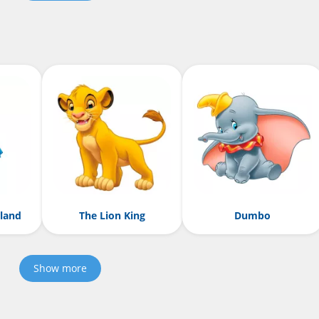
rland
The Lion King
Dumbo
Show more