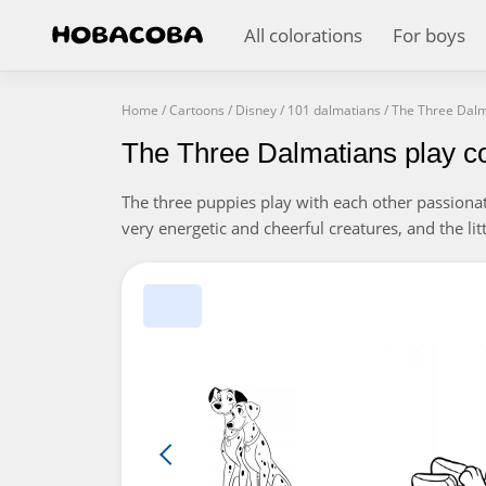
All colorations
For boys
Home
/
Cartoons
/
Disney
/
101 dalmatians
/
The Three Dalm
The Three Dalmatians play co
The three puppies play with each other passionat
very energetic and cheerful creatures, and the litt