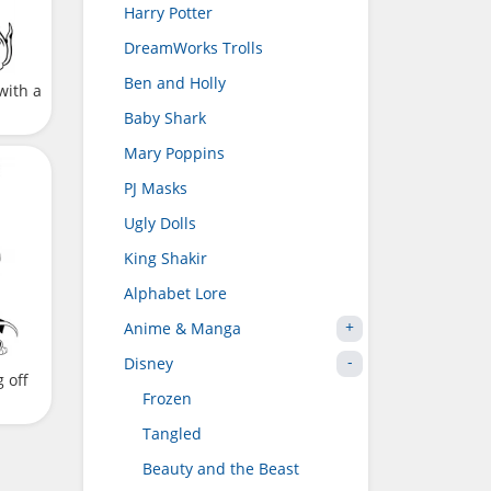
Harry Potter
DreamWorks Trolls
Ben and Holly
with a
Baby Shark
Mary Poppins
PJ Masks
Ugly Dolls
King Shakir
Alphabet Lore
Anime & Manga
Disney
 off
Frozen
Tangled
Beauty and the Beast