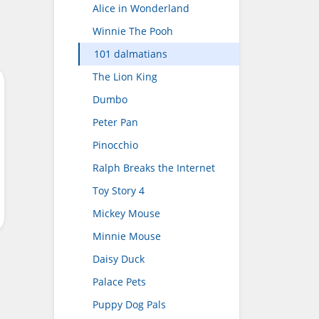
Alice in Wonderland
Winnie The Pooh
101 dalmatians
The Lion King
Dumbo
Peter Pan
Pinocchio
Ralph Breaks the Internet
Toy Story 4
Mickey Mouse
Minnie Mouse
Daisy Duck
Palace Pets
Puppy Dog Pals