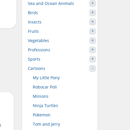
Sea and Ocean Animals
Birds
Insects
Fruits
Vegetables
Professions
Sports
Cartoons
My Little Pony
Robocar Poli
Minions
Ninja Turtles
Pokemon
Tom and Jerry