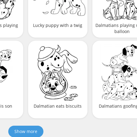
s playing
Lucky puppy with a twig
Dalmatians playing 
balloon
is son
Dalmatian eats biscuits
Dalmatians goofing
Show more