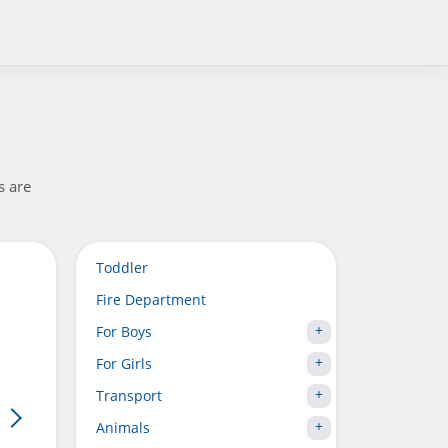
s are
Toddler
Fire Department
For Boys
For Girls
Transport
Animals