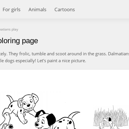
For girls
Animals
Cartoons
atians play
loring page
ely. They frolic, tumble and scoot around in the grass. Dalmatian
le dogs especially! Let's paint a nice picture.